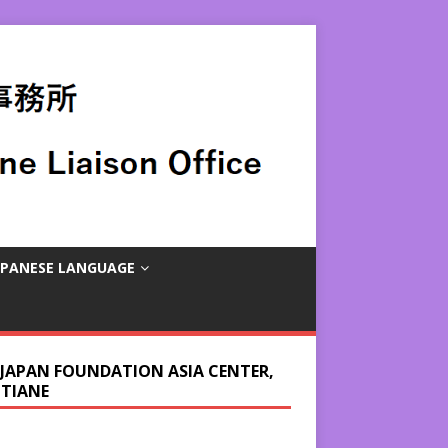
APANESE LANGUAGE
 JAPAN FOUNDATION ASIA CENTER,
NTIANE