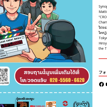
Syno
Matt
“CRO
Charm
ໂປຣແກ
ໂຕກຽວ
Tokyo
Hiro
the T
フォ