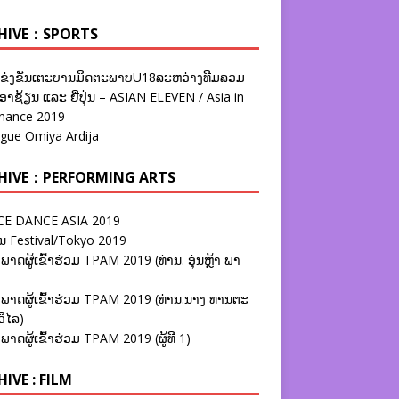
HIVE：SPORTS
ຂ່ງຂັນເຕະບານມິດຕະພາບU18ລະຫວ່າງທີມລວມ
າຊ້ຽນ ແລະ ຍີ່ປຸ່ນ – ASIAN ELEVEN / Asia in
nance 2019
ague Omiya Ardija
HIVE：PERFORMING ARTS
E DANCE ASIA 2019
ນ Festival/Tokyo 2019
ພາດຜູ້ເຂົ້າຮ່ວມ TPAM 2019 (ທ່ານ. ອຸ່ນຫຼ້າ ພາ
ພາດຜູ້ເຂົ້າຮ່ວມ TPAM 2019 (ທ່ານ.ນາງ ທານຕະ
ວິໄລ)
ພາດຜູ້ເຂົ້າຮ່ວມ TPAM 2019 (ຜູ້ທີ 1)
IVE : FILM