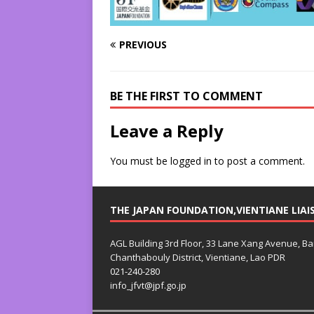
PREVIOUS
BE THE FIRST TO COMMENT
Leave a Reply
You must be
logged in
to post a comment.
THE JAPAN FOUNDATION,VIENTIANE LIAI
AGL Building 3rd Floor, 33 Lane Xang Avenue, B
Chanthabouly District, Vientiane, Lao PDR
021-240-280
info_jfvt@jpf.go.jp