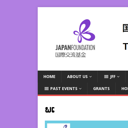
HOME
ABOUT US
JFF
PAST EVENTS
GRANTS
HO
ພເ