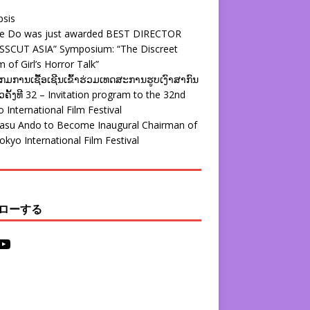
psis
ie Do was just awarded BEST DIRECTOR
SSCUT ASIA” Symposium: “The Discreet
 of Girl’s Horror Talk”
ມການເຊື້ອເຊີນເຂົ້າຮ່ວມເທດສະການຮູບເງົາສາກົນ
ຄັ້ງທີ 32 – Invitation program to the 32nd
 International Film Festival
yasu Ando to Become Inaugural Chairman of
okyo International Film Festival
ローする