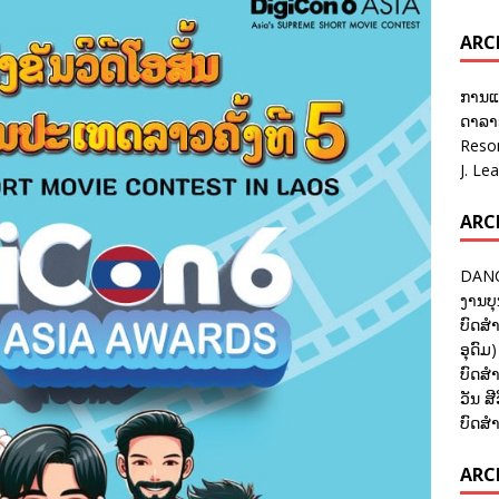
ARC
ການແ
ດາລາອ
Reso
J. Le
ARC
DANC
ງານບຸ
ບົດສຳ
ອຸດົມ)
ບົດສຳ
ວັນ ສີ
ບົດສຳ
ARCH