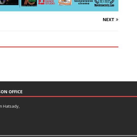
NEXT
SON OFFICE
an Hatsady,