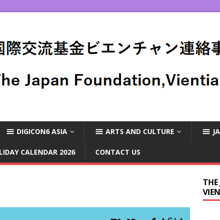
DIGICON6 ASIA
ARTS AND CULTURE
J
LIDAY CALENDAR 2026
CONTACT US
THE
VIE