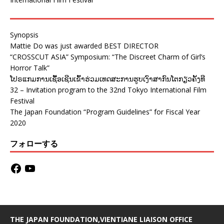
Synopsis
Mattie Do was just awarded BEST DIRECTOR
“CROSSCUT ASIA” Symposium: “The Discreet Charm of Girl’s
Horror Talk”
ໂປຣແກມການເຊື້ອເຊີນເຂົ້າຮ່ວມເທດສະການຮູບເງົາສາກົນໂຕກຽວຄັ້ງທີ
32 – Invitation program to the 32nd Tokyo International Film
Festival
The Japan Foundation “Program Guidelines” for Fiscal Year
2020
フォローする
THE JAPAN FOUNDATION,VIENTIANE LIAISON OFFICE