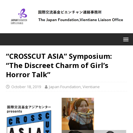
“CROSSCUT ASIA” Symposium:
“The Discreet Charm of Girl’s
Horror Talk”
October 18, 2019
Japan Foundation, Vientiane