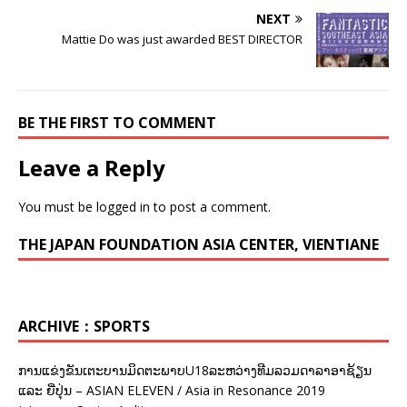
NEXT
Mattie Do was just awarded BEST DIRECTOR
BE THE FIRST TO COMMENT
Leave a Reply
You must be
logged in
to post a comment.
THE JAPAN FOUNDATION ASIA CENTER, VIENTIANE
ARCHIVE：SPORTS
ການແຂ່ງຂັນເຕະບານມິດຕະພາບU18ລະຫວ່າງທີມລວມດາລາອາຊ້ຽນ
ແລະ ຍີ່ປຸ່ນ – ASIAN ELEVEN / Asia in Resonance 2019