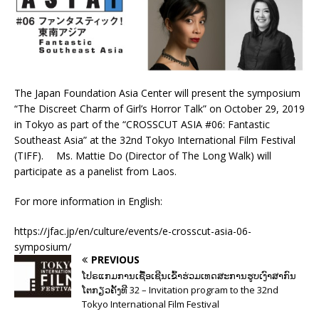
The Japan Foundation Asia Center will present the symposium
“The Discreet Charm of Girl’s Horror Talk” on October 29, 2019
in Tokyo as part of the “CROSSCUT ASIA #06: Fantastic
Southeast Asia” at the 32nd Tokyo International Film Festival
(TIFF). Ms. Mattie Do (Director of The Long Walk) will
participate as a panelist from Laos.
For more information in English:
https://jfac.jp/en/culture/events/e-crosscut-asia-06-
symposium/
PREVIOUS
ໂປຣແກມການເຊື້ອເຊີນເຂົ້າຮ່ວມເທດສະການຮູບເງົາສາກົນ
ໂຕກຽວຄັ້ງທີ 32 – Invitation program to the 32nd
Tokyo International Film Festival