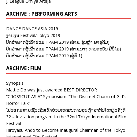
J. League Omiya Ardija
ARCHIVE：PERFORMING ARTS
DANCE DANCE ASIA 2019
ງານບຸນ Festival/Tokyo 2019
ບົດສຳພາດຜູ້ເຂົ້າຮ່ວມ TPAM 2019 (ທ່ານ. ອຸ່ນຫຼ້າ ພາອຸດົມ)
ບົດສຳພາດຜູ້ເຂົ້າຮ່ວມ TPAM 2019 (ທ່ານ.ນາງ ທານຕະວັນ ສີວິໄລ)
ບົດສຳພາດຜູ້ເຂົ້າຮ່ວມ TPAM 2019 (ຜູ້ທີ 1)
ARCHIVE : FILM
Synopsis
Mattie Do was just awarded BEST DIRECTOR
“CROSSCUT ASIA” Symposium: “The Discreet Charm of Girl’s
Horror Talk”
ໂປຣແກມການເຊື້ອເຊີນເຂົ້າຮ່ວມເທດສະການຮູບເງົາສາກົນໂຕກຽວຄັ້ງທີ
32 – Invitation program to the 32nd Tokyo International Film
Festival
Hiroyasu Ando to Become Inaugural Chairman of the Tokyo
International Film Festival