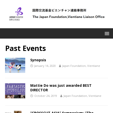
Past Events
Synopsis
January 14, 2020
Japan Foundation, Vientiane
Mattie Do was just awarded BEST
DIRECTOR
October 24, 2019
Japan Foundation, Vientiane
“CROSSCUT ASIA” Symposium: “The