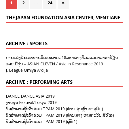
1
2
…
24
»
THE JAPAN FOUNDATION ASIA CENTER, VIENTIANE
ARCHIVE：SPORTS
ການແຂ່ງຂັນເຕະບານມິດຕະພາບU18ລະຫວ່າງທີມລວມດາລາອາຊ້ຽນ
ແລະ ຍີ່ປຸ່ນ – ASIAN ELEVEN / Asia in Resonance 2019
J. League Omiya Ardija
ARCHIVE：PERFORMING ARTS
DANCE DANCE ASIA 2019
ງານບຸນ Festival/Tokyo 2019
ບົດສຳພາດຜູ້ເຂົ້າຮ່ວມ TPAM 2019 (ທ່ານ. ອຸ່ນຫຼ້າ ພາອຸດົມ)
ບົດສຳພາດຜູ້ເຂົ້າຮ່ວມ TPAM 2019 (ທ່ານ.ນາງ ທານຕະວັນ ສີວິໄລ)
ບົດສຳພາດຜູ້ເຂົ້າຮ່ວມ TPAM 2019 (ຜູ້ທີ 1)