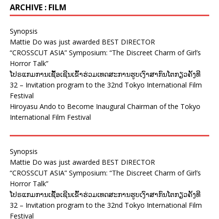
ARCHIVE : FILM
Synopsis
Mattie Do was just awarded BEST DIRECTOR
“CROSSCUT ASIA” Symposium: “The Discreet Charm of Girl’s
Horror Talk”
ໂປຣແກມການເຊື້ອເຊີນເຂົ້າຮ່ວມເທດສະການຮູບເງົາສາກົນໂຕກຽວຄັ້ງທີ
32 – Invitation program to the 32nd Tokyo International Film
Festival
Hiroyasu Ando to Become Inaugural Chairman of the Tokyo
International Film Festival
Synopsis
Mattie Do was just awarded BEST DIRECTOR
“CROSSCUT ASIA” Symposium: “The Discreet Charm of Girl’s
Horror Talk”
ໂປຣແກມການເຊື້ອເຊີນເຂົ້າຮ່ວມເທດສະການຮູບເງົາສາກົນໂຕກຽວຄັ້ງທີ
32 – Invitation program to the 32nd Tokyo International Film
Festival