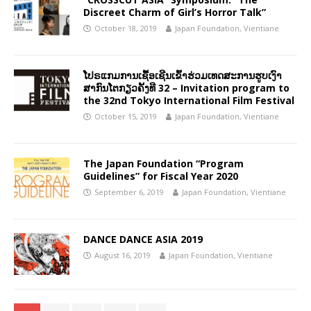
Discreet Charm of Girl’s Horror Talk”
October 18, 2019
Japan Foundation, Vientiane
ໂປຣແກມການເຊື້ອເຊີນເຂົ້າຮ່ວມເທດສະການຮູບເງົາ
ສາກົນໂຕກຽວຄັ້ງທີ 32 – Invitation program to
the 32nd Tokyo International Film Festival
October 15, 2019
Japan Foundation, Vientiane
The Japan Foundation “Program
Guidelines” for Fiscal Year 2020
September 6, 2019
Japan Foundation, Vientiane
DANCE DANCE ASIA 2019
August 16, 2019
Japan Foundation, Vientiane