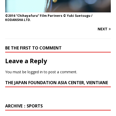
©2016 “Chihayafuru” Film Partners © Yuki Suetsugu /
KODANSHA LTD.
NEXT
BE THE FIRST TO COMMENT
Leave a Reply
You must be
logged in
to post a comment.
THE JAPAN FOUNDATION ASIA CENTER, VIENTIANE
ARCHIVE：SPORTS