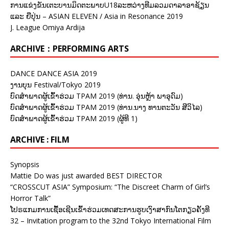
ການແຂ່ງຂັນເຕະບານມິດຕະພາບU18ລະຫວ່າງທີມລວມດາລາອາຊ້ຽນ
ແລະ ຍີ່ປຸ່ນ – ASIAN ELEVEN / Asia in Resonance 2019
J. League Omiya Ardija
ARCHIVE：PERFORMING ARTS
DANCE DANCE ASIA 2019
ງານບຸນ Festival/Tokyo 2019
ບົດສຳພາດຜູ້ເຂົ້າຮ່ວມ TPAM 2019 (ທ່ານ. ອຸ່ນຫຼ້າ ພາອຸດົມ)
ບົດສຳພາດຜູ້ເຂົ້າຮ່ວມ TPAM 2019 (ທ່ານ.ນາງ ທານຕະວັນ ສີວິໄລ)
ບົດສຳພາດຜູ້ເຂົ້າຮ່ວມ TPAM 2019 (ຜູ້ທີ 1)
ARCHIVE : FILM
Synopsis
Mattie Do was just awarded BEST DIRECTOR
“CROSSCUT ASIA” Symposium: “The Discreet Charm of Girl’s
Horror Talk”
ໂປຣແກມການເຊື້ອເຊີນເຂົ້າຮ່ວມເທດສະການຮູບເງົາສາກົນໂຕກຽວຄັ້ງທີ
32 – Invitation program to the 32nd Tokyo International Film