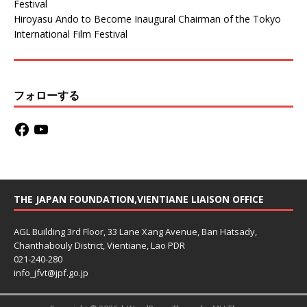
Festival
Hiroyasu Ando to Become Inaugural Chairman of the Tokyo
International Film Festival
フォローする
THE JAPAN FOUNDATION,VIENTIANE LIAISON OFFICE
AGL Building 3rd Floor, 33 Lane Xang Avenue, Ban Hatsady,
Chanthabouly District, Vientiane, Lao PDR
021-240-280
info_jfvt@jpf.go.jp