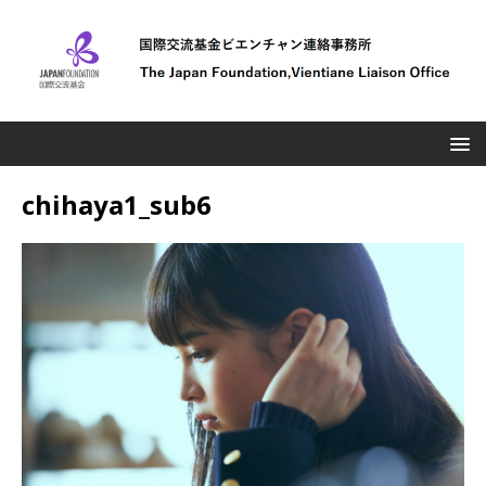
chihaya1_sub6