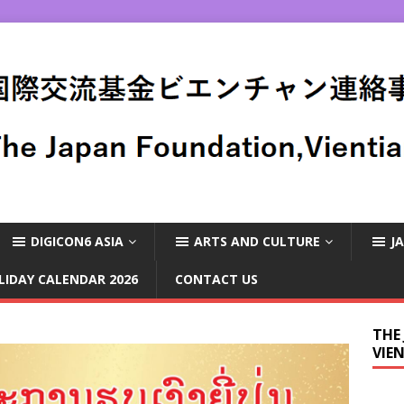
DIGICON6 ASIA
ARTS AND CULTURE
J
LIDAY CALENDAR 2026
CONTACT US
THE
VIE