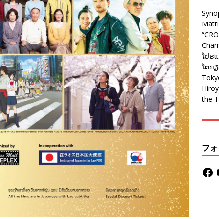
Syno
Matt
“CRO
Charm
ໂປຣແກ
ໂຕກຽວ
Tokyo
Hiro
the T
フォ