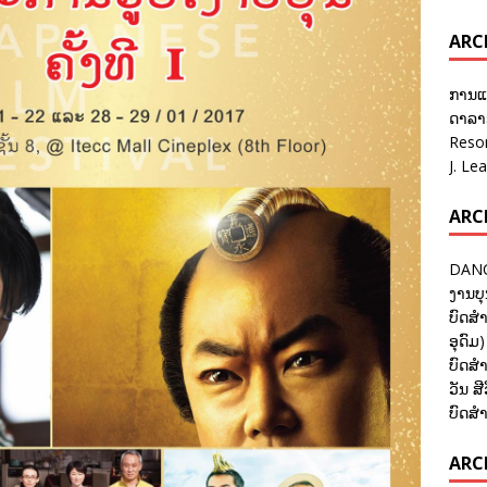
ARC
ການແ
ດາລາອ
Reso
J. Le
ARC
DANC
ງານບຸ
ບົດສຳ
ອຸດົມ)
ບົດສຳ
ວັນ ສີ
ບົດສຳ
ARCH