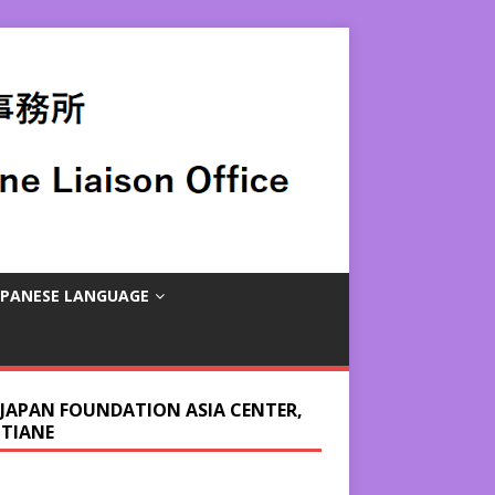
APANESE LANGUAGE
 JAPAN FOUNDATION ASIA CENTER,
NTIANE