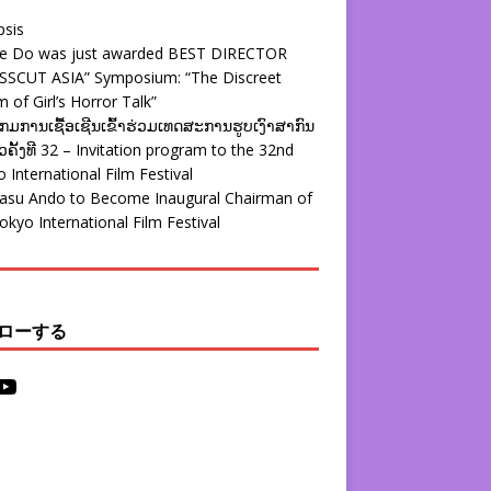
psis
ie Do was just awarded BEST DIRECTOR
SSCUT ASIA” Symposium: “The Discreet
 of Girl’s Horror Talk”
ມການເຊື້ອເຊີນເຂົ້າຮ່ວມເທດສະການຮູບເງົາສາກົນ
ຄັ້ງທີ 32 – Invitation program to the 32nd
 International Film Festival
yasu Ando to Become Inaugural Chairman of
okyo International Film Festival
ローする