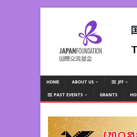
HOME
ABOUT US
JFF
PAST EVENTS
GRANTS
HO