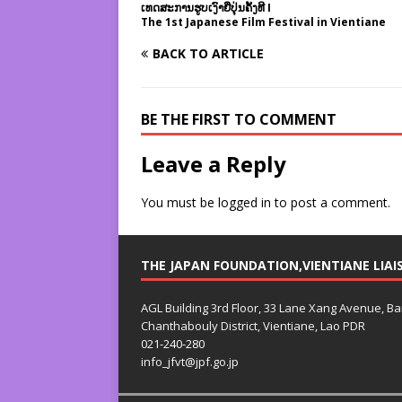
ເທດສະການຮູບເງົາຍີ່ປຸ່ນຄັ້ງທີ I
The 1st Japanese Film Festival in Vientiane
BACK TO ARTICLE
BE THE FIRST TO COMMENT
Leave a Reply
You must be
logged in
to post a comment.
THE JAPAN FOUNDATION,VIENTIANE LIAI
AGL Building 3rd Floor, 33 Lane Xang Avenue, B
Chanthabouly District, Vientiane, Lao PDR
021-240-280
info_jfvt@jpf.go.jp