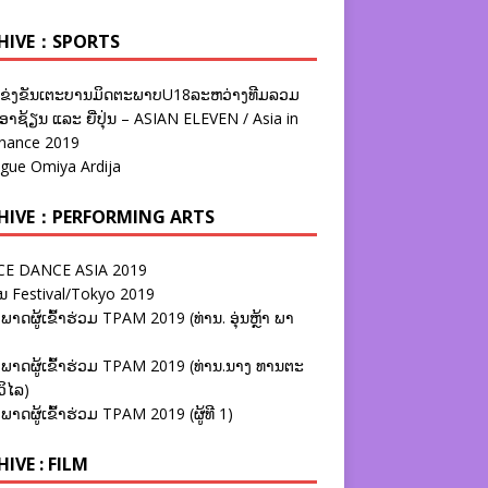
HIVE：SPORTS
ຂ່ງຂັນເຕະບານມິດຕະພາບU18ລະຫວ່າງທີມລວມ
າຊ້ຽນ ແລະ ຍີ່ປຸ່ນ – ASIAN ELEVEN / Asia in
nance 2019
ague Omiya Ardija
HIVE：PERFORMING ARTS
E DANCE ASIA 2019
ນ Festival/Tokyo 2019
ພາດຜູ້ເຂົ້າຮ່ວມ TPAM 2019 (ທ່ານ. ອຸ່ນຫຼ້າ ພາ
ພາດຜູ້ເຂົ້າຮ່ວມ TPAM 2019 (ທ່ານ.ນາງ ທານຕະ
ວິໄລ)
ພາດຜູ້ເຂົ້າຮ່ວມ TPAM 2019 (ຜູ້ທີ 1)
IVE : FILM