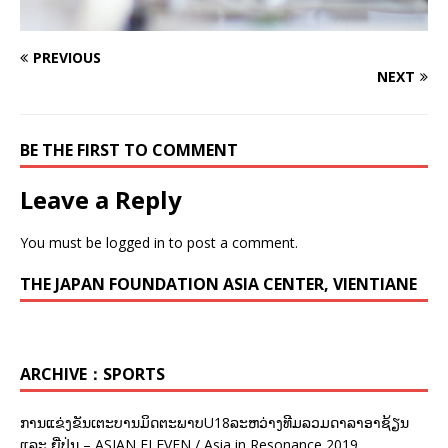
PREVIOUS
NEXT
BE THE FIRST TO COMMENT
Leave a Reply
You must be
logged in
to post a comment.
THE JAPAN FOUNDATION ASIA CENTER, VIENTIANE
ARCHIVE：SPORTS
ການແຂ່ງຂັນເຕະບານມິດຕະພາບU18ລະຫວ່າງທີມລວມດາລາອາຊ້ຽນ
ແລະ ຍີ່ປຸ່ນ – ASIAN ELEVEN / Asia in Resonance 2019