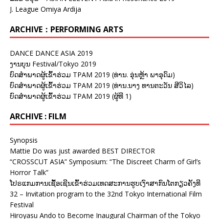
J. League Omiya Ardija
ARCHIVE：PERFORMING ARTS
DANCE DANCE ASIA 2019
ງານບຸນ Festival/Tokyo 2019
ບົດສຳພາດຜູ້ເຂົ້າຮ່ວມ TPAM 2019 (ທ່ານ. ອຸ່ນຫຼ້າ ພາອຸດົມ)
ບົດສຳພາດຜູ້ເຂົ້າຮ່ວມ TPAM 2019 (ທ່ານ.ນາງ ທານຕະວັນ ສີວິໄລ)
ບົດສຳພາດຜູ້ເຂົ້າຮ່ວມ TPAM 2019 (ຜູ້ທີ 1)
ARCHIVE : FILM
Synopsis
Mattie Do was just awarded BEST DIRECTOR
“CROSSCUT ASIA” Symposium: “The Discreet Charm of Girl’s
Horror Talk”
ໂປຣແກມການເຊື້ອເຊີນເຂົ້າຮ່ວມເທດສະການຮູບເງົາສາກົນໂຕກຽວຄັ້ງທີ
32 – Invitation program to the 32nd Tokyo International Film
Festival
Hiroyasu Ando to Become Inaugural Chairman of the Tokyo