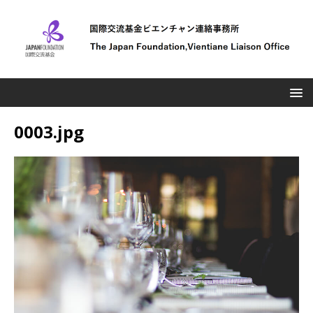
0003.jpg