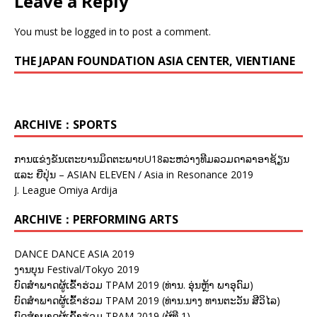
Leave a Reply
You must be
logged in
to post a comment.
THE JAPAN FOUNDATION ASIA CENTER, VIENTIANE
ARCHIVE：SPORTS
ການແຂ່ງຂັນເຕະບານມິດຕະພາບU18ລະຫວ່າງທີມລວມດາລາອາຊ້ຽນ
ແລະ ຍີ່ປຸ່ນ – ASIAN ELEVEN / Asia in Resonance 2019
J. League Omiya Ardija
ARCHIVE：PERFORMING ARTS
DANCE DANCE ASIA 2019
ງານບຸນ Festival/Tokyo 2019
ບົດສຳພາດຜູ້ເຂົ້າຮ່ວມ TPAM 2019 (ທ່ານ. ອຸ່ນຫຼ້າ ພາອຸດົມ)
ບົດສຳພາດຜູ້ເຂົ້າຮ່ວມ TPAM 2019 (ທ່ານ.ນາງ ທານຕະວັນ ສີວິໄລ)
ບົດສຳພາດຜູ້ເຂົ້າຮ່ວມ TPAM 2019 (ຜູ້ທີ 1)