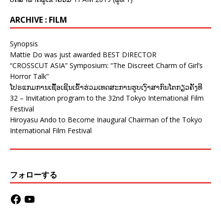
ARCHIVE : FILM
Synopsis
Mattie Do was just awarded BEST DIRECTOR
“CROSSCUT ASIA” Symposium: “The Discreet Charm of Girl’s
Horror Talk”
ໂປຣແກມການເຊື້ອເຊີນເຂົ້າຮ່ວມເທດສະການຮູບເງົາສາກົນໂຕກຽວຄັ້ງທີ
32 – Invitation program to the 32nd Tokyo International Film
Festival
Hiroyasu Ando to Become Inaugural Chairman of the Tokyo
International Film Festival
フォローする