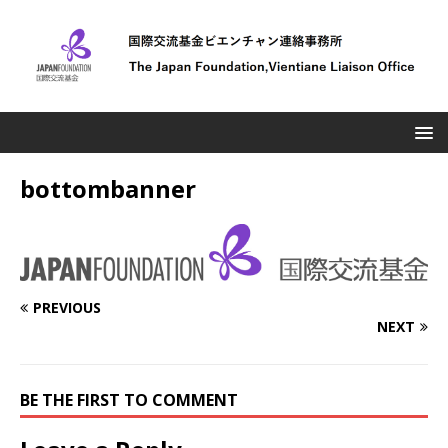
bottombanner
PREVIOUS
NEXT
BE THE FIRST TO COMMENT