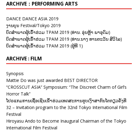
ARCHIVE：PERFORMING ARTS
DANCE DANCE ASIA 2019
ງານບຸນ Festival/Tokyo 2019
ບົດສຳພາດຜູ້ເຂົ້າຮ່ວມ TPAM 2019 (ທ່ານ. ອຸ່ນຫຼ້າ ພາອຸດົມ)
ບົດສຳພາດຜູ້ເຂົ້າຮ່ວມ TPAM 2019 (ທ່ານ.ນາງ ທານຕະວັນ ສີວິໄລ)
ບົດສຳພາດຜູ້ເຂົ້າຮ່ວມ TPAM 2019 (ຜູ້ທີ 1)
ARCHIVE : FILM
Synopsis
Mattie Do was just awarded BEST DIRECTOR
“CROSSCUT ASIA” Symposium: “The Discreet Charm of Girl’s
Horror Talk”
ໂປຣແກມການເຊື້ອເຊີນເຂົ້າຮ່ວມເທດສະການຮູບເງົາສາກົນໂຕກຽວຄັ້ງທີ
32 – Invitation program to the 32nd Tokyo International Film
Festival
Hiroyasu Ando to Become Inaugural Chairman of the Tokyo
International Film Festival