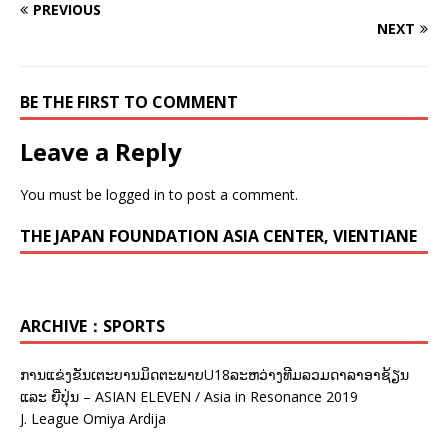
PREVIOUS
NEXT
BE THE FIRST TO COMMENT
Leave a Reply
You must be
logged in
to post a comment.
THE JAPAN FOUNDATION ASIA CENTER, VIENTIANE
ARCHIVE：SPORTS
ການແຂ່ງຂັນເຕະບານມິດຕະພາບU18ລະຫວ່າງທີມລວມດາລາອາຊ້ຽນ
ແລະ ຍີ່ປຸ່ນ – ASIAN ELEVEN / Asia in Resonance 2019
J. League Omiya Ardija