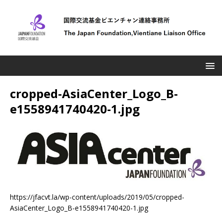
cropped-AsiaCenter_Logo_B-
e1558941740420-1.jpg
https://jfacvt.la/wp-content/uploads/2019/05/cropped-
AsiaCenter_Logo_B-e1558941740420-1.jpg