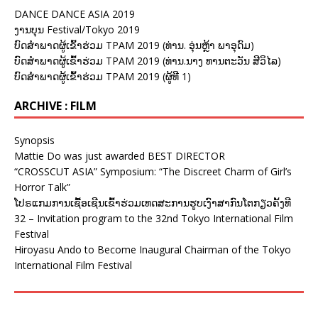
DANCE DANCE ASIA 2019
ງານບຸນ Festival/Tokyo 2019
ບົດສຳພາດຜູ້ເຂົ້າຮ່ວມ TPAM 2019 (ທ່ານ. ອຸ່ນຫຼ້າ ພາອຸດົມ)
ບົດສຳພາດຜູ້ເຂົ້າຮ່ວມ TPAM 2019 (ທ່ານ.ນາງ ທານຕະວັນ ສີວິໄລ)
ບົດສຳພາດຜູ້ເຂົ້າຮ່ວມ TPAM 2019 (ຜູ້ທີ 1)
ARCHIVE : FILM
Synopsis
Mattie Do was just awarded BEST DIRECTOR
“CROSSCUT ASIA” Symposium: “The Discreet Charm of Girl’s
Horror Talk”
ໂປຣແກມການເຊື້ອເຊີນເຂົ້າຮ່ວມເທດສະການຮູບເງົາສາກົນໂຕກຽວຄັ້ງທີ
32 – Invitation program to the 32nd Tokyo International Film
Festival
Hiroyasu Ando to Become Inaugural Chairman of the Tokyo
International Film Festival