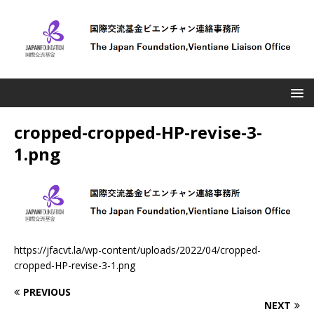
cropped-cropped-HP-revise-3-
1.png
https://jfacvt.la/wp-content/uploads/2022/04/cropped-
cropped-HP-revise-3-1.png
PREVIOUS
NEXT