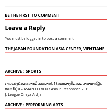
BE THE FIRST TO COMMENT
Leave a Reply
You must be
logged in
to post a comment.
THE JAPAN FOUNDATION ASIA CENTER, VIENTIANE
ARCHIVE：SPORTS
ການແຂ່ງຂັນເຕະບານມິດຕະພາບU18ລະຫວ່າງທີມລວມດາລາອາຊ້ຽນ
ແລະ ຍີ່ປຸ່ນ – ASIAN ELEVEN / Asia in Resonance 2019
J. League Omiya Ardija
ARCHIVE：PERFORMING ARTS