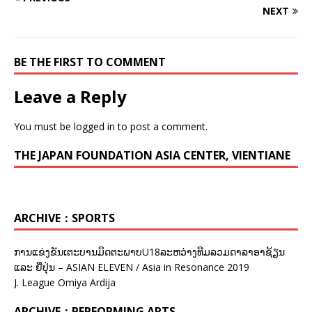
NEXT
BE THE FIRST TO COMMENT
Leave a Reply
You must be
logged in
to post a comment.
THE JAPAN FOUNDATION ASIA CENTER, VIENTIANE
ARCHIVE：SPORTS
ການແຂ່ງຂັນເຕະບານມິດຕະພາບU18ລະຫວ່າງທີມລວມດາລາອາຊ້ຽນ
ແລະ ຍີ່ປຸ່ນ – ASIAN ELEVEN / Asia in Resonance 2019
J. League Omiya Ardija
ARCHIVE：PERFORMING ARTS