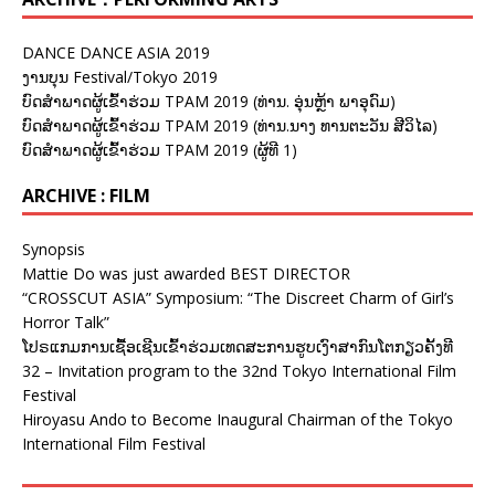
DANCE DANCE ASIA 2019
ງານບຸນ Festival/Tokyo 2019
ບົດສຳພາດຜູ້ເຂົ້າຮ່ວມ TPAM 2019 (ທ່ານ. ອຸ່ນຫຼ້າ ພາອຸດົມ)
ບົດສຳພາດຜູ້ເຂົ້າຮ່ວມ TPAM 2019 (ທ່ານ.ນາງ ທານຕະວັນ ສີວິໄລ)
ບົດສຳພາດຜູ້ເຂົ້າຮ່ວມ TPAM 2019 (ຜູ້ທີ 1)
ARCHIVE : FILM
Synopsis
Mattie Do was just awarded BEST DIRECTOR
“CROSSCUT ASIA” Symposium: “The Discreet Charm of Girl’s
Horror Talk”
ໂປຣແກມການເຊື້ອເຊີນເຂົ້າຮ່ວມເທດສະການຮູບເງົາສາກົນໂຕກຽວຄັ້ງທີ
32 – Invitation program to the 32nd Tokyo International Film
Festival
Hiroyasu Ando to Become Inaugural Chairman of the Tokyo
International Film Festival