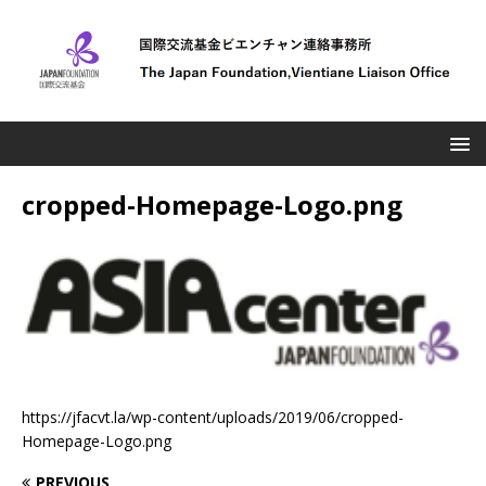
cropped-Homepage-Logo.png
https://jfacvt.la/wp-content/uploads/2019/06/cropped-
Homepage-Logo.png
PREVIOUS