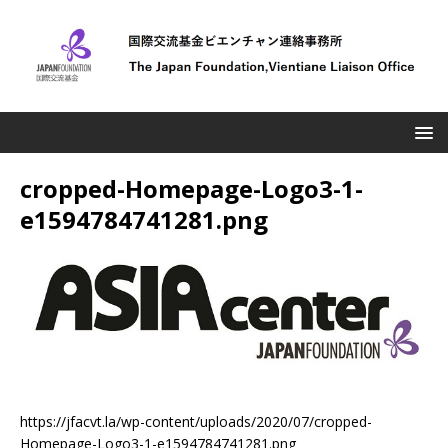
cropped-Homepage-Logo3-1-
e1594784741281.png
https://jfacvt.la/wp-content/uploads/2020/07/cropped-
Homepage-Logo3-1-e1594784741281.png