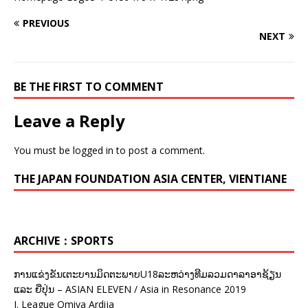
PREVIOUS
NEXT
BE THE FIRST TO COMMENT
Leave a Reply
You must be
logged in
to post a comment.
THE JAPAN FOUNDATION ASIA CENTER, VIENTIANE
ARCHIVE：SPORTS
ການແຂ່ງຂັນເຕະບານມິດຕະພາບU18ລະຫວ່າງທີມລວມດາລາອາຊ້ຽນ
ແລະ ຍີ່ປຸ່ນ – ASIAN ELEVEN / Asia in Resonance 2019
J. League Omiya Ardija