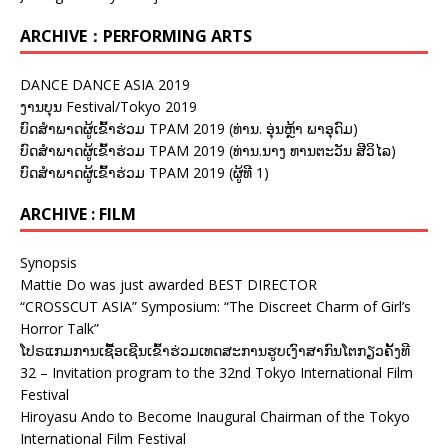
ARCHIVE：PERFORMING ARTS
DANCE DANCE ASIA 2019
ງານບຸນ Festival/Tokyo 2019
ບົດສຳພາດຜູ້ເຂົ້າຮ່ວມ TPAM 2019 (ທ່ານ. ອຸ່ນຫຼ້າ ພາອຸດົມ)
ບົດສຳພາດຜູ້ເຂົ້າຮ່ວມ TPAM 2019 (ທ່ານ.ນາງ ທານຕະວັນ ສີວິໄລ)
ບົດສຳພາດຜູ້ເຂົ້າຮ່ວມ TPAM 2019 (ຜູ້ທີ 1)
ARCHIVE : FILM
Synopsis
Mattie Do was just awarded BEST DIRECTOR
“CROSSCUT ASIA” Symposium: “The Discreet Charm of Girl’s
Horror Talk”
ໂປຣແກມການເຊື້ອເຊີນເຂົ້າຮ່ວມເທດສະການຮູບເງົາສາກົນໂຕກຽວຄັ້ງທີ
32 – Invitation program to the 32nd Tokyo International Film
Festival
Hiroyasu Ando to Become Inaugural Chairman of the Tokyo
International Film Festival