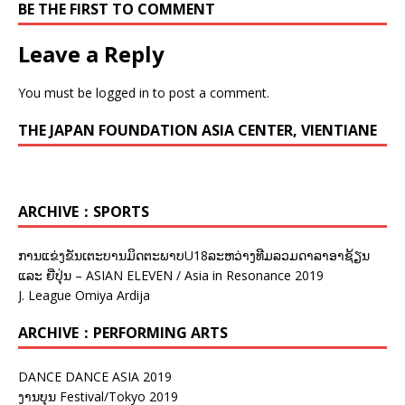
BE THE FIRST TO COMMENT
Leave a Reply
You must be
logged in
to post a comment.
THE JAPAN FOUNDATION ASIA CENTER, VIENTIANE
ARCHIVE：SPORTS
ການແຂ່ງຂັນເຕະບານມິດຕະພາບU18ລະຫວ່າງທີມລວມດາລາອາຊ້ຽນ
ແລະ ຍີ່ປຸ່ນ – ASIAN ELEVEN / Asia in Resonance 2019
J. League Omiya Ardija
ARCHIVE：PERFORMING ARTS
DANCE DANCE ASIA 2019
ງານບຸນ Festival/Tokyo 2019