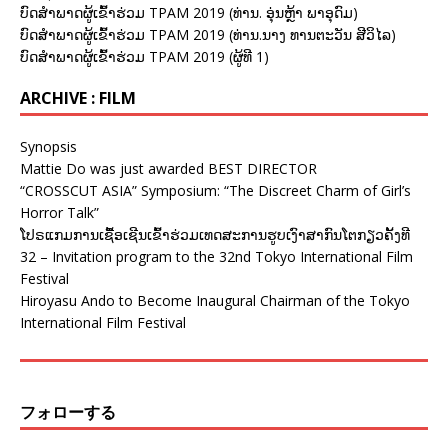
ບົດສຳພາດຜູ້ເຂົ້າຮ່ວມ TPAM 2019 (ທ່ານ. ອຸ່ນຫຼ້າ ພາອຸດົມ)
ບົດສຳພາດຜູ້ເຂົ້າຮ່ວມ TPAM 2019 (ທ່ານ.ນາງ ທານຕະວັນ ສີວິໄລ)
ບົດສຳພາດຜູ້ເຂົ້າຮ່ວມ TPAM 2019 (ຜູ້ທີ 1)
ARCHIVE : FILM
Synopsis
Mattie Do was just awarded BEST DIRECTOR
“CROSSCUT ASIA” Symposium: “The Discreet Charm of Girl’s
Horror Talk”
ໂປຣແກມການເຊື້ອເຊີນເຂົ້າຮ່ວມເທດສະການຮູບເງົາສາກົນໂຕກຽວຄັ້ງທີ
32 – Invitation program to the 32nd Tokyo International Film
Festival
Hiroyasu Ando to Become Inaugural Chairman of the Tokyo
International Film Festival
フォローする