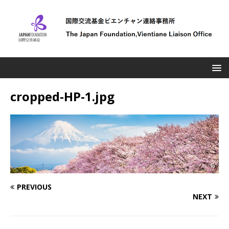
cropped-HP-1.jpg
PREVIOUS
NEXT