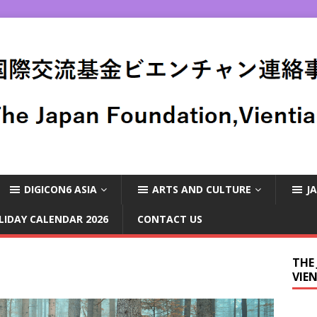
DIGICON6 ASIA
ARTS AND CULTURE
J
LIDAY CALENDAR 2026
CONTACT US
THE
VIE