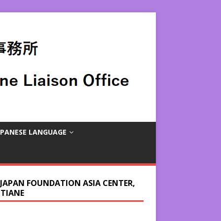
APANESE LANGUAGE
 JAPAN FOUNDATION ASIA CENTER,
NTIANE