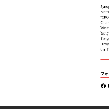
Syno
Matt
“CRO
Charm
ໂປຣແກ
ໂຕກຽວ
Tokyo
Hiro
the T
フォ