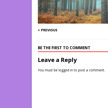
PREVIOUS
BE THE FIRST TO COMMENT
Leave a Reply
You must be
logged in
to post a comment.