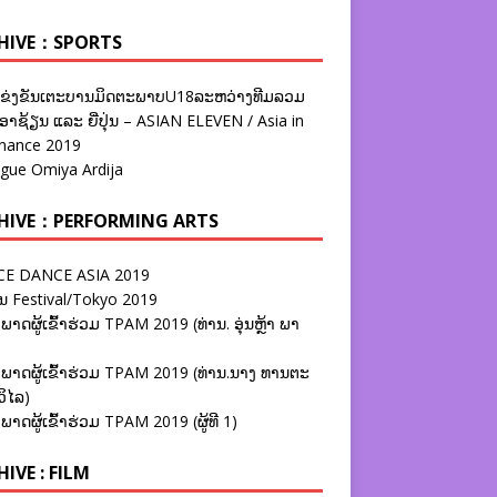
HIVE：SPORTS
ຂ່ງຂັນເຕະບານມິດຕະພາບU18ລະຫວ່າງທີມລວມ
າຊ້ຽນ ແລະ ຍີ່ປຸ່ນ – ASIAN ELEVEN / Asia in
nance 2019
ague Omiya Ardija
HIVE：PERFORMING ARTS
E DANCE ASIA 2019
ນ Festival/Tokyo 2019
ພາດຜູ້ເຂົ້າຮ່ວມ TPAM 2019 (ທ່ານ. ອຸ່ນຫຼ້າ ພາ
ພາດຜູ້ເຂົ້າຮ່ວມ TPAM 2019 (ທ່ານ.ນາງ ທານຕະ
ວິໄລ)
ພາດຜູ້ເຂົ້າຮ່ວມ TPAM 2019 (ຜູ້ທີ 1)
IVE : FILM