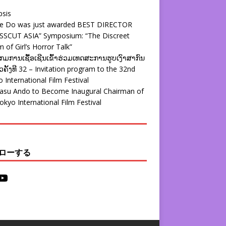
psis
ie Do was just awarded BEST DIRECTOR
SSCUT ASIA” Symposium: “The Discreet
 of Girl’s Horror Talk”
ມການເຊື້ອເຊີນເຂົ້າຮ່ວມເທດສະການຮູບເງົາສາກົນ
ຄັ້ງທີ 32 – Invitation program to the 32nd
 International Film Festival
yasu Ando to Become Inaugural Chairman of
okyo International Film Festival
ローする