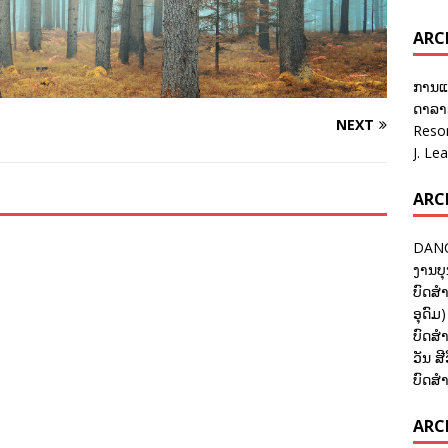
ARC
ການແ
ດາລາອ
NEXT
Reso
J. Le
ARC
DANC
ງານບຸ
ບົດສຳ
ອຸດົມ)
ບົດສຳ
ວັນ ສີ
ບົດສຳ
ARCH