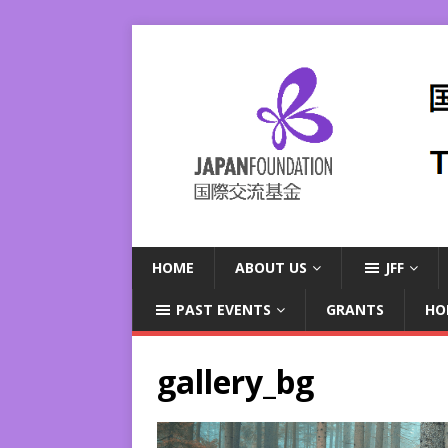
HOME
ABOUT US
JFF
PAST EVENTS
GRANTS
HO
gallery_bg