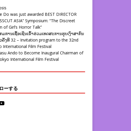
psis
ie Do was just awarded BEST DIRECTOR
SSCUT ASIA” Symposium: “The Discreet
 of Girl’s Horror Talk”
ມການເຊື້ອເຊີນເຂົ້າຮ່ວມເທດສະການຮູບເງົາສາກົນ
ຄັ້ງທີ 32 – Invitation program to the 32nd
 International Film Festival
yasu Ando to Become Inaugural Chairman of
okyo International Film Festival
ローする