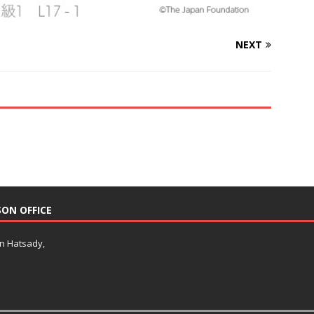
NEXT
SON OFFICE
an Hatsady,