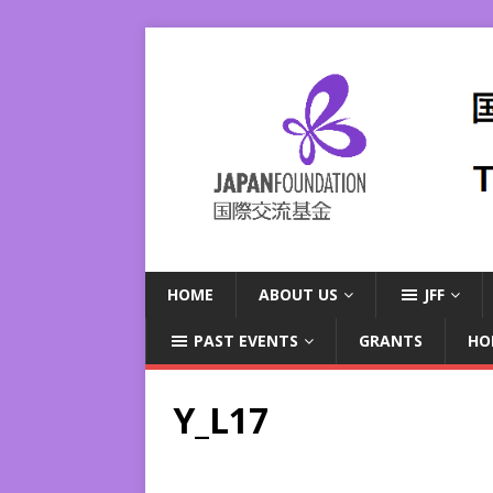
HOME
ABOUT US
JFF
PAST EVENTS
GRANTS
HO
Y_L17