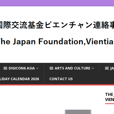
DIGICON6 ASIA
ARTS AND CULTURE
J
LIDAY CALENDAR 2026
CONTACT US
THE
VIE