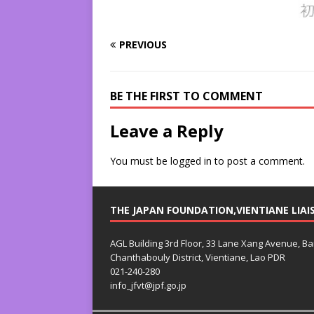
PREVIOUS
BE THE FIRST TO COMMENT
Leave a Reply
You must be
logged in
to post a comment.
THE JAPAN FOUNDATION,VIENTIANE LIAI
AGL Building 3rd Floor, 33 Lane Xang Avenue, B
Chanthabouly District, Vientiane, Lao PDR
021-240-280
info_jfvt@jpf.go.jp