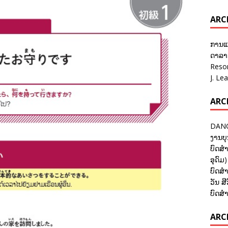
ARC
ການແ
ດາລາອ
Reso
J. Le
ARC
DANC
ງານບຸ
ບົດສຳ
ອຸດົມ)
ບົດສຳ
ວັນ ສີ
ບົດສຳ
ARCH