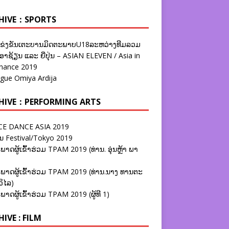
HIVE：SPORTS
ຂ່ງຂັນເຕະບານມິດຕະພາບU18ລະຫວ່າງທີມລວມ
າຊ້ຽນ ແລະ ຍີ່ປຸ່ນ – ASIAN ELEVEN / Asia in
nance 2019
ague Omiya Ardija
HIVE：PERFORMING ARTS
E DANCE ASIA 2019
ນ Festival/Tokyo 2019
ພາດຜູ້ເຂົ້າຮ່ວມ TPAM 2019 (ທ່ານ. ອຸ່ນຫຼ້າ ພາ
ພາດຜູ້ເຂົ້າຮ່ວມ TPAM 2019 (ທ່ານ.ນາງ ທານຕະ
ວິໄລ)
ພາດຜູ້ເຂົ້າຮ່ວມ TPAM 2019 (ຜູ້ທີ 1)
IVE : FILM