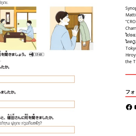
Syno
Matt
“CRO
Charm
ໂປຣແກ
ໂຕກຽວ
Tokyo
Hiro
the T
フォ