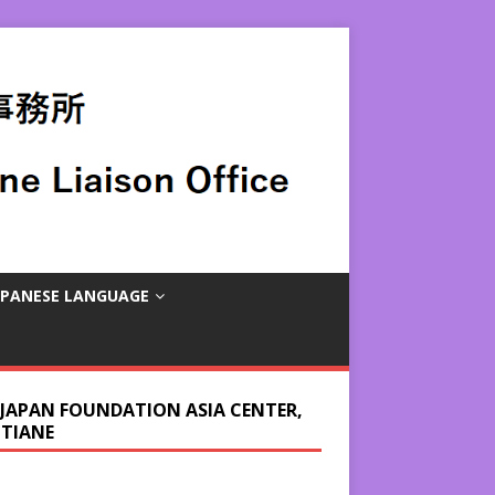
APANESE LANGUAGE
 JAPAN FOUNDATION ASIA CENTER,
NTIANE