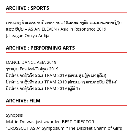
ARCHIVE：SPORTS
ການແຂ່ງຂັນເຕະບານມິດຕະພາບU18ລະຫວ່າງທີມລວມດາລາອາຊ້ຽນ
ແລະ ຍີ່ປຸ່ນ – ASIAN ELEVEN / Asia in Resonance 2019
J. League Omiya Ardija
ARCHIVE：PERFORMING ARTS
DANCE DANCE ASIA 2019
ງານບຸນ Festival/Tokyo 2019
ບົດສຳພາດຜູ້ເຂົ້າຮ່ວມ TPAM 2019 (ທ່ານ. ອຸ່ນຫຼ້າ ພາອຸດົມ)
ບົດສຳພາດຜູ້ເຂົ້າຮ່ວມ TPAM 2019 (ທ່ານ.ນາງ ທານຕະວັນ ສີວິໄລ)
ບົດສຳພາດຜູ້ເຂົ້າຮ່ວມ TPAM 2019 (ຜູ້ທີ 1)
ARCHIVE : FILM
Synopsis
Mattie Do was just awarded BEST DIRECTOR
“CROSSCUT ASIA” Symposium: “The Discreet Charm of Girl’s