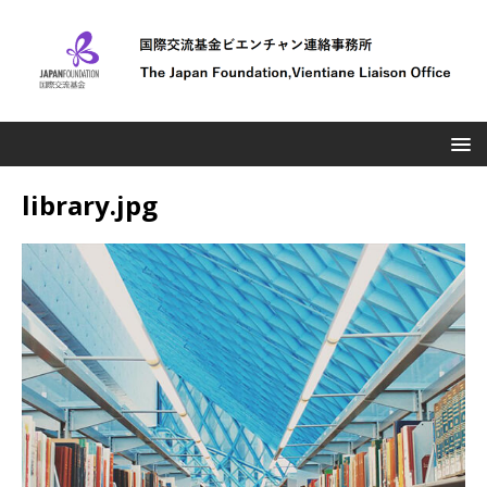
library.jpg