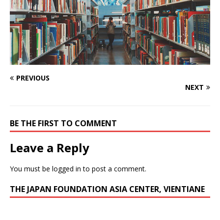
PREVIOUS
NEXT
BE THE FIRST TO COMMENT
Leave a Reply
You must be
logged in
to post a comment.
THE JAPAN FOUNDATION ASIA CENTER, VIENTIANE