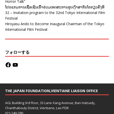
Horror Talk”
ໂປຣແກມການເຊື້ອເຊີນເຂົ້າຮ່ວມເທດສະການຮູບເງົາສາກົນໂຕກຽວຄັ້ງທີ
32 – Invitation program to the 32nd Tokyo International Film
Festival
Hiroyasu Ando to Become Inaugural Chairman of the Tokyo
International Film Festival
フォローする
THE JAPAN FOUNDATION,VIENTIANE LIAISON OFFICE
AGL Building 3rd Floor, 33 Lane Xang Avenue, Ban Hatsady,
Chanthabouly District, Vientiane, Lao PDR
021-240-280