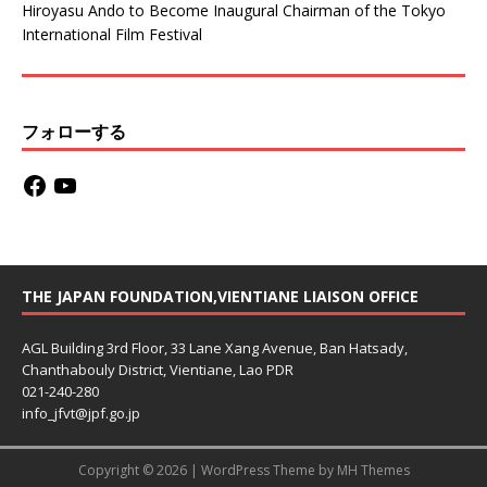
Hiroyasu Ando to Become Inaugural Chairman of the Tokyo
International Film Festival
フォローする
THE JAPAN FOUNDATION,VIENTIANE LIAISON OFFICE
AGL Building 3rd Floor, 33 Lane Xang Avenue, Ban Hatsady,
Chanthabouly District, Vientiane, Lao PDR
021-240-280
info_jfvt@jpf.go.jp
Copyright © 2026 | WordPress Theme by
MH Themes