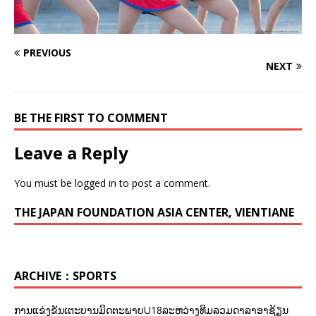
PREVIOUS
NEXT
BE THE FIRST TO COMMENT
Leave a Reply
You must be
logged in
to post a comment.
THE JAPAN FOUNDATION ASIA CENTER, VIENTIANE
ARCHIVE：SPORTS
ການແຂ່ງຂັນເຕະບານມິດຕະພາບU18ລະຫວ່າງທີມລວມດາລາອາຊ້ຽນ