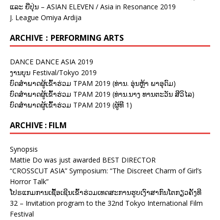
ແລະ ຍີ່ປຸ່ນ – ASIAN ELEVEN / Asia in Resonance 2019
J. League Omiya Ardija
ARCHIVE：PERFORMING ARTS
DANCE DANCE ASIA 2019
ງານບຸນ Festival/Tokyo 2019
ບົດສຳພາດຜູ້ເຂົ້າຮ່ວມ TPAM 2019 (ທ່ານ. ອຸ່ນຫຼ້າ ພາອຸດົມ)
ບົດສຳພາດຜູ້ເຂົ້າຮ່ວມ TPAM 2019 (ທ່ານ.ນາງ ທານຕະວັນ ສີວິໄລ)
ບົດສຳພາດຜູ້ເຂົ້າຮ່ວມ TPAM 2019 (ຜູ້ທີ 1)
ARCHIVE : FILM
Synopsis
Mattie Do was just awarded BEST DIRECTOR
“CROSSCUT ASIA” Symposium: “The Discreet Charm of Girl’s
Horror Talk”
ໂປຣແກມການເຊື້ອເຊີນເຂົ້າຮ່ວມເທດສະການຮູບເງົາສາກົນໂຕກຽວຄັ້ງທີ
32 – Invitation program to the 32nd Tokyo International Film
Festival