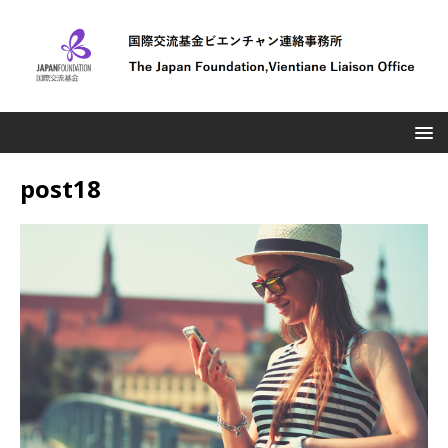
post18