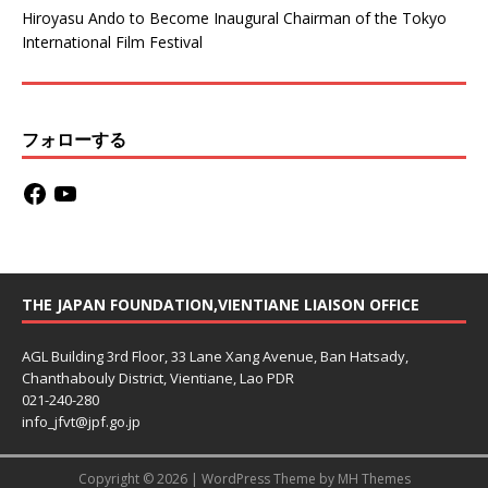
Hiroyasu Ando to Become Inaugural Chairman of the Tokyo
International Film Festival
フォローする
THE JAPAN FOUNDATION,VIENTIANE LIAISON OFFICE
AGL Building 3rd Floor, 33 Lane Xang Avenue, Ban Hatsady,
Chanthabouly District, Vientiane, Lao PDR
021-240-280
info_jfvt@jpf.go.jp
Copyright © 2026 | WordPress Theme by
MH Themes