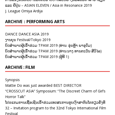
ແລະ ຍີ່ປຸ່ນ – ASIAN ELEVEN / Asia in Resonance 2019
J. League Omiya Ardija
ARCHIVE：PERFORMING ARTS
DANCE DANCE ASIA 2019
ງານບຸນ Festival/Tokyo 2019
ບົດສຳພາດຜູ້ເຂົ້າຮ່ວມ TPAM 2019 (ທ່ານ. ອຸ່ນຫຼ້າ ພາອຸດົມ)
ບົດສຳພາດຜູ້ເຂົ້າຮ່ວມ TPAM 2019 (ທ່ານ.ນາງ ທານຕະວັນ ສີວິໄລ)
ບົດສຳພາດຜູ້ເຂົ້າຮ່ວມ TPAM 2019 (ຜູ້ທີ 1)
ARCHIVE : FILM
Synopsis
Mattie Do was just awarded BEST DIRECTOR
“CROSSCUT ASIA” Symposium: “The Discreet Charm of Girl’s
Horror Talk”
ໂປຣແກມການເຊື້ອເຊີນເຂົ້າຮ່ວມເທດສະການຮູບເງົາສາກົນໂຕກຽວຄັ້ງທີ
32 – Invitation program to the 32nd Tokyo International Film
Festival