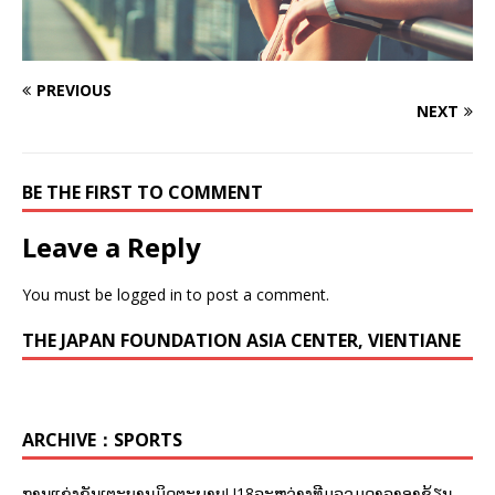
PREVIOUS
NEXT
BE THE FIRST TO COMMENT
Leave a Reply
You must be
logged in
to post a comment.
THE JAPAN FOUNDATION ASIA CENTER, VIENTIANE
ARCHIVE：SPORTS
ການແຂ່ງຂັນເຕະບານມິດຕະພາບU18ລະຫວ່າງທີມລວມດາລາອາຊ້ຽນ