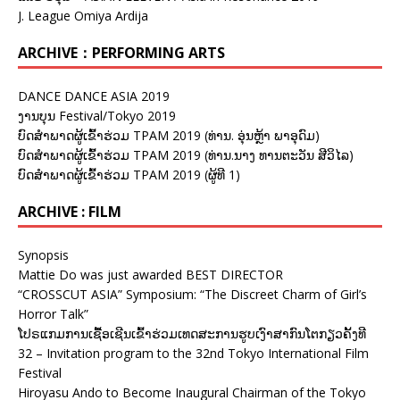
J. League Omiya Ardija
ARCHIVE：PERFORMING ARTS
DANCE DANCE ASIA 2019
ງານບຸນ Festival/Tokyo 2019
ບົດສຳພາດຜູ້ເຂົ້າຮ່ວມ TPAM 2019 (ທ່ານ. ອຸ່ນຫຼ້າ ພາອຸດົມ)
ບົດສຳພາດຜູ້ເຂົ້າຮ່ວມ TPAM 2019 (ທ່ານ.ນາງ ທານຕະວັນ ສີວິໄລ)
ບົດສຳພາດຜູ້ເຂົ້າຮ່ວມ TPAM 2019 (ຜູ້ທີ 1)
ARCHIVE : FILM
Synopsis
Mattie Do was just awarded BEST DIRECTOR
“CROSSCUT ASIA” Symposium: “The Discreet Charm of Girl’s
Horror Talk”
ໂປຣແກມການເຊື້ອເຊີນເຂົ້າຮ່ວມເທດສະການຮູບເງົາສາກົນໂຕກຽວຄັ້ງທີ
32 – Invitation program to the 32nd Tokyo International Film
Festival
Hiroyasu Ando to Become Inaugural Chairman of the Tokyo