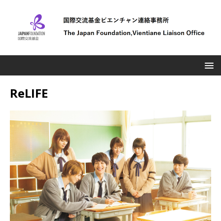
ReLIFE