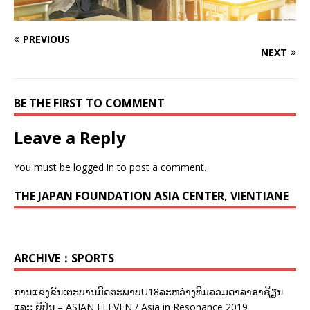
PREVIOUS
NEXT
BE THE FIRST TO COMMENT
Leave a Reply
You must be
logged in
to post a comment.
THE JAPAN FOUNDATION ASIA CENTER, VIENTIANE
ARCHIVE：SPORTS
ການແຂ່ງຂັນເຕະບານມິດຕະພາບU18ລະຫວ່າງທີມລວມດາລາອາຊ້ຽນ
ແລະ ຍີ່ປຸ່ນ – ASIAN ELEVEN / Asia in Resonance 2019