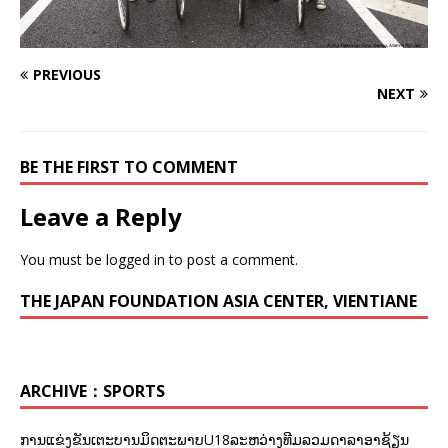
PREVIOUS
NEXT
BE THE FIRST TO COMMENT
Leave a Reply
You must be
logged in
to post a comment.
THE JAPAN FOUNDATION ASIA CENTER, VIENTIANE
ARCHIVE：SPORTS
ການແຂ່ງຂັນເຕະບານມິດຕະພາບU18ລະຫວ່າງທີມລວມດາລາອາຊ້ຽນ