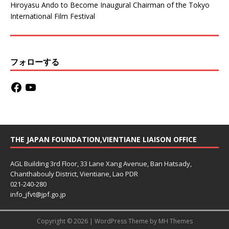
Hiroyasu Ando to Become Inaugural Chairman of the Tokyo
International Film Festival
フォローする
THE JAPAN FOUNDATION,VIENTIANE LIAISON OFFICE
AGL Building 3rd Floor, 33 Lane Xang Avenue, Ban Hatsady,
Chanthabouly District, Vientiane, Lao PDR
021-240-280
info_jfvt@jpf.go.jp
Copyright © 2026 | WordPress Theme by
MH Themes