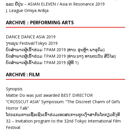
ແລະ ຍີ່ປຸ່ນ – ASIAN ELEVEN / Asia in Resonance 2019
J. League Omiya Ardija
ARCHIVE：PERFORMING ARTS
DANCE DANCE ASIA 2019
ງານບຸນ Festival/Tokyo 2019
ບົດສຳພາດຜູ້ເຂົ້າຮ່ວມ TPAM 2019 (ທ່ານ. ອຸ່ນຫຼ້າ ພາອຸດົມ)
ບົດສຳພາດຜູ້ເຂົ້າຮ່ວມ TPAM 2019 (ທ່ານ.ນາງ ທານຕະວັນ ສີວິໄລ)
ບົດສຳພາດຜູ້ເຂົ້າຮ່ວມ TPAM 2019 (ຜູ້ທີ 1)
ARCHIVE : FILM
Synopsis
Mattie Do was just awarded BEST DIRECTOR
“CROSSCUT ASIA” Symposium: “The Discreet Charm of Girl’s
Horror Talk”
ໂປຣແກມການເຊື້ອເຊີນເຂົ້າຮ່ວມເທດສະການຮູບເງົາສາກົນໂຕກຽວຄັ້ງທີ
32 – Invitation program to the 32nd Tokyo International Film
Festival