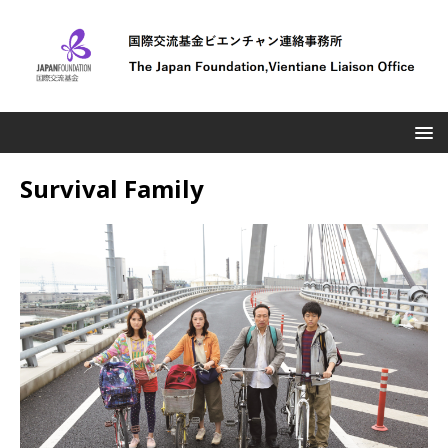
Survival Family