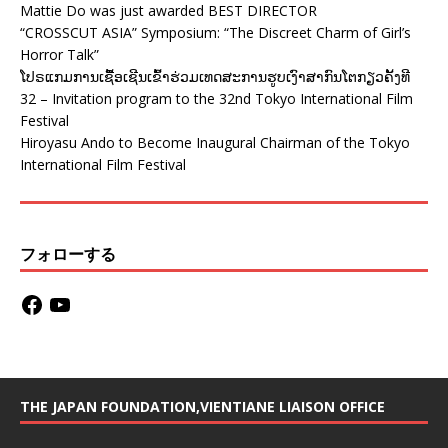
Mattie Do was just awarded BEST DIRECTOR
“CROSSCUT ASIA” Symposium: “The Discreet Charm of Girl’s
Horror Talk”
ໂປຣແກມການເຊື້ອເຊີນເຂົ້າຮ່ວມເທດສະການຮູບເງົາສາກົນໂຕກຽວຄັ້ງທີ
32 – Invitation program to the 32nd Tokyo International Film
Festival
Hiroyasu Ando to Become Inaugural Chairman of the Tokyo
International Film Festival
フォローする
THE JAPAN FOUNDATION,VIENTIANE LIAISON OFFICE