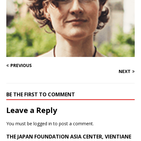
PREVIOUS
NEXT
BE THE FIRST TO COMMENT
Leave a Reply
You must be
logged in
to post a comment.
THE JAPAN FOUNDATION ASIA CENTER, VIENTIANE