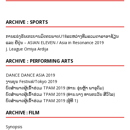
ARCHIVE：SPORTS
ການແຂ່ງຂັນເຕະບານມິດຕະພາບU18ລະຫວ່າງທີມລວມດາລາອາຊ້ຽນ
ແລະ ຍີ່ປຸ່ນ – ASIAN ELEVEN / Asia in Resonance 2019
J. League Omiya Ardija
ARCHIVE：PERFORMING ARTS
DANCE DANCE ASIA 2019
ງານບຸນ Festival/Tokyo 2019
ບົດສຳພາດຜູ້ເຂົ້າຮ່ວມ TPAM 2019 (ທ່ານ. ອຸ່ນຫຼ້າ ພາອຸດົມ)
ບົດສຳພາດຜູ້ເຂົ້າຮ່ວມ TPAM 2019 (ທ່ານ.ນາງ ທານຕະວັນ ສີວິໄລ)
ບົດສຳພາດຜູ້ເຂົ້າຮ່ວມ TPAM 2019 (ຜູ້ທີ 1)
ARCHIVE : FILM
Synopsis