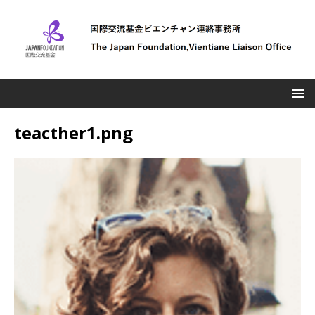
teacther1.png