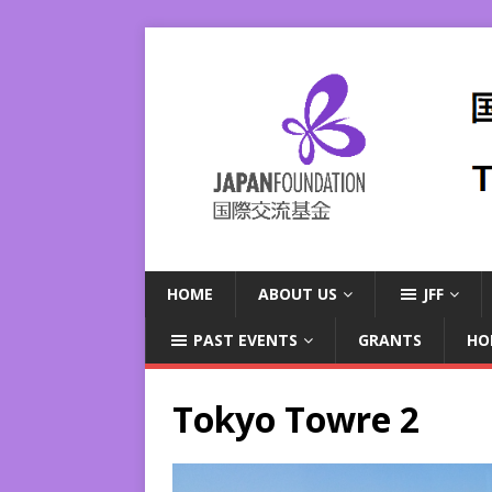
HOME
ABOUT US
JFF
PAST EVENTS
GRANTS
HO
Tokyo Towre 2