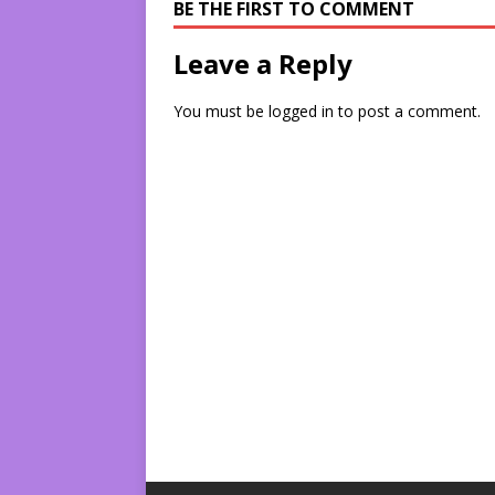
BE THE FIRST TO COMMENT
Leave a Reply
You must be
logged in
to post a comment.