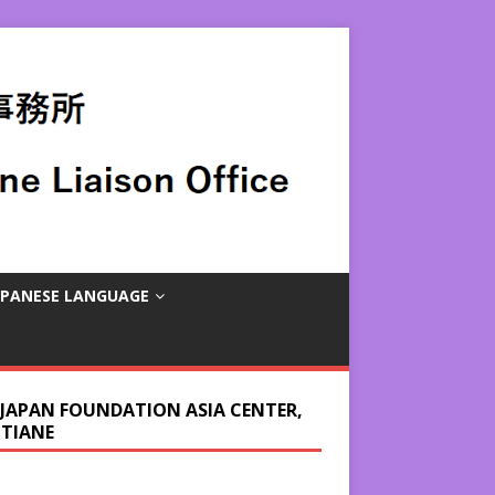
APANESE LANGUAGE
 JAPAN FOUNDATION ASIA CENTER,
NTIANE