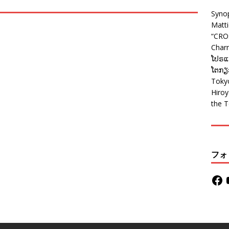
Syno
Matt
“CRO
Charm
ໂປຣແກ
ໂຕກຽວ
Tokyo
Hiro
the T
フォ