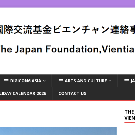
DIGICON6 ASIA
ARTS AND CULTURE
J
LIDAY CALENDAR 2026
CONTACT US
THE
VIE