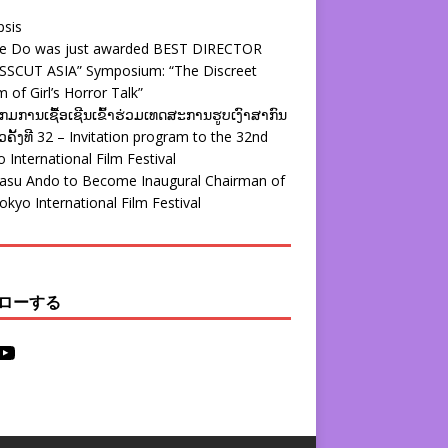
psis
ie Do was just awarded BEST DIRECTOR
SSCUT ASIA” Symposium: “The Discreet
 of Girl’s Horror Talk”
ມການເຊື້ອເຊີນເຂົ້າຮ່ວມເທດສະການຮູບເງົາສາກົນ
ຄັ້ງທີ 32 – Invitation program to the 32nd
 International Film Festival
yasu Ando to Become Inaugural Chairman of
okyo International Film Festival
ローする