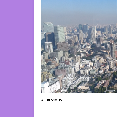
PREVIOUS