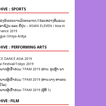
HIVE：SPORTS
ຂ່ງຂັນເຕະບານມິດຕະພາບU18ລະຫວ່າງທີມລວມ
າຊ້ຽນ ແລະ ຍີ່ປຸ່ນ – ASIAN ELEVEN / Asia in
nance 2019
ague Omiya Ardija
HIVE：PERFORMING ARTS
E DANCE ASIA 2019
ນ Festival/Tokyo 2019
ພາດຜູ້ເຂົ້າຮ່ວມ TPAM 2019 (ທ່ານ. ອຸ່ນຫຼ້າ ພາ
ພາດຜູ້ເຂົ້າຮ່ວມ TPAM 2019 (ທ່ານ.ນາງ ທານຕະ
ວິໄລ)
ພາດຜູ້ເຂົ້າຮ່ວມ TPAM 2019 (ຜູ້ທີ 1)
IVE : FILM