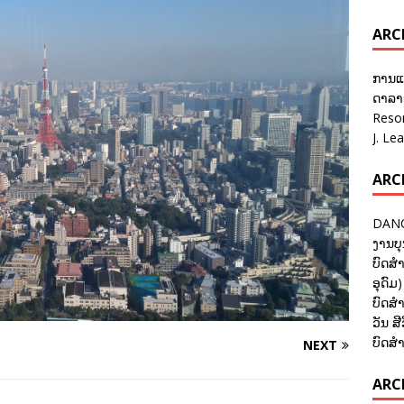
ARC
ການແ
ດາລາອ
Reso
J. Le
ARC
DANC
ງານບຸ
ບົດສຳ
ອຸດົມ)
ບົດສຳ
ວັນ ສີ
ບົດສຳ
NEXT
ARCH