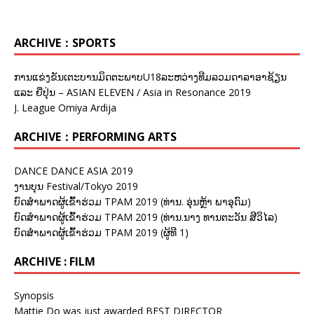
ARCHIVE：SPORTS
ການແຂ່ງຂັນເຕະບານມິດຕະພາບU18ລະຫວ່າງທີມລວມດາລາອາຊ້ຽນ
ແລະ ຍີ່ປຸ່ນ – ASIAN ELEVEN / Asia in Resonance 2019
J. League Omiya Ardija
ARCHIVE：PERFORMING ARTS
DANCE DANCE ASIA 2019
ງານບຸນ Festival/Tokyo 2019
ບົດສຳພາດຜູ້ເຂົ້າຮ່ວມ TPAM 2019 (ທ່ານ. ອຸ່ນຫຼ້າ ພາອຸດົມ)
ບົດສຳພາດຜູ້ເຂົ້າຮ່ວມ TPAM 2019 (ທ່ານ.ນາງ ທານຕະວັນ ສີວິໄລ)
ບົດສຳພາດຜູ້ເຂົ້າຮ່ວມ TPAM 2019 (ຜູ້ທີ 1)
ARCHIVE : FILM
Synopsis
Mattie Do was just awarded BEST DIRECTOR