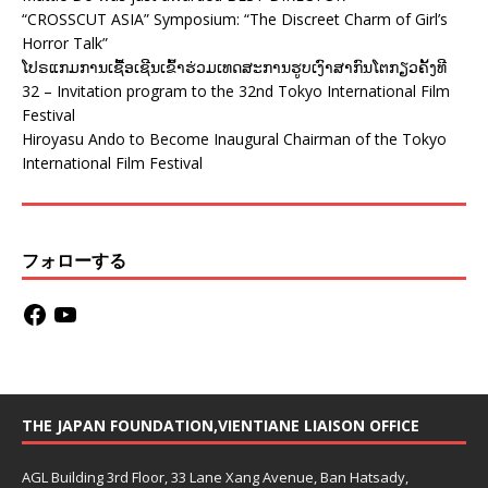
“CROSSCUT ASIA” Symposium: “The Discreet Charm of Girl’s
Horror Talk”
ໂປຣແກມການເຊື້ອເຊີນເຂົ້າຮ່ວມເທດສະການຮູບເງົາສາກົນໂຕກຽວຄັ້ງທີ
32 – Invitation program to the 32nd Tokyo International Film
Festival
Hiroyasu Ando to Become Inaugural Chairman of the Tokyo
International Film Festival
フォローする
THE JAPAN FOUNDATION,VIENTIANE LIAISON OFFICE
AGL Building 3rd Floor, 33 Lane Xang Avenue, Ban Hatsady,