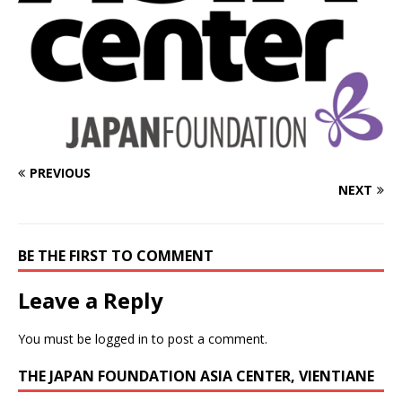
PREVIOUS
NEXT
BE THE FIRST TO COMMENT
Leave a Reply
You must be
logged in
to post a comment.
THE JAPAN FOUNDATION ASIA CENTER, VIENTIANE