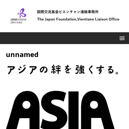
unnamed