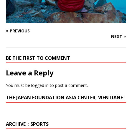
PREVIOUS
NEXT
BE THE FIRST TO COMMENT
Leave a Reply
You must be
logged in
to post a comment.
THE JAPAN FOUNDATION ASIA CENTER, VIENTIANE
ARCHIVE：SPORTS