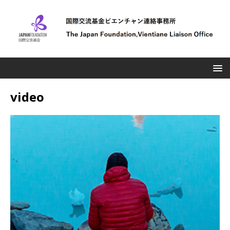
video