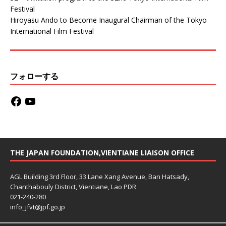
Festival
Hiroyasu Ando to Become Inaugural Chairman of the Tokyo
International Film Festival
フォローする
THE JAPAN FOUNDATION,VIENTIANE LIAISON OFFICE
AGL Building 3rd Floor, 33 Lane Xang Avenue, Ban Hatsady,
Chanthabouly District, Vientiane, Lao PDR
021-240-280
info_jfvt@jpf.go.jp