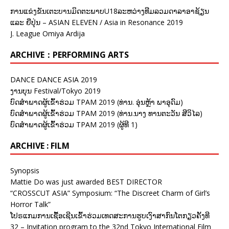
ການແຂ່ງຂັນເຕະບານມິດຕະພາບU18ລະຫວ່າງທີມລວມດາລາອາຊ້ຽນ
ແລະ ຍີ່ປຸ່ນ – ASIAN ELEVEN / Asia in Resonance 2019
J. League Omiya Ardija
ARCHIVE：PERFORMING ARTS
DANCE DANCE ASIA 2019
ງານບຸນ Festival/Tokyo 2019
ບົດສຳພາດຜູ້ເຂົ້າຮ່ວມ TPAM 2019 (ທ່ານ. ອຸ່ນຫຼ້າ ພາອຸດົມ)
ບົດສຳພາດຜູ້ເຂົ້າຮ່ວມ TPAM 2019 (ທ່ານ.ນາງ ທານຕະວັນ ສີວິໄລ)
ບົດສຳພາດຜູ້ເຂົ້າຮ່ວມ TPAM 2019 (ຜູ້ທີ 1)
ARCHIVE : FILM
Synopsis
Mattie Do was just awarded BEST DIRECTOR
“CROSSCUT ASIA” Symposium: “The Discreet Charm of Girl’s
Horror Talk”
ໂປຣແກມການເຊື້ອເຊີນເຂົ້າຮ່ວມເທດສະການຮູບເງົາສາກົນໂຕກຽວຄັ້ງທີ
32 – Invitation program to the 32nd Tokyo International Film