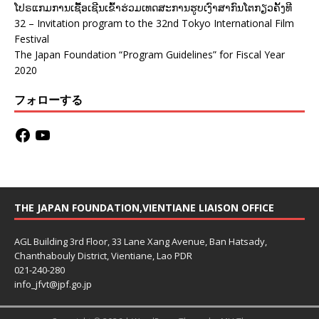
ໂປຣແກມການເຊື້ອເຊີນເຂົ້າຮ່ວມເທດສະການຮູບເງົາສາກົນໂຕກຽວຄັ້ງທີ
32 – Invitation program to the 32nd Tokyo International Film
Festival
The Japan Foundation “Program Guidelines” for Fiscal Year
2020
フォローする
THE JAPAN FOUNDATION,VIENTIANE LIAISON OFFICE
AGL Building 3rd Floor, 33 Lane Xang Avenue, Ban Hatsady,
Chanthabouly District, Vientiane, Lao PDR
021-240-280
info_jfvt@jpf.go.jp