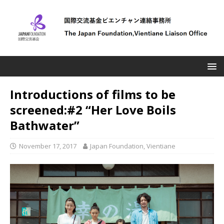
Introductions of films to be
screened:#2 “Her Love Boils
Bathwater”
November 17, 2017
Japan Foundation, Vientiane