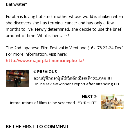
Bathwater”
Futaba is loving but strict mother whose world is shaken when
she discovers she has terminal cancer and has only a few
months to live. Newly determined, she decide to use the brief
amount of time. What is her task?
The 2nd Japanese Film Festival in Vientiane (16-17&22-24 Dec)
For more information, visit here:
http://www.majorplatinumcineplex.la/
PREVIOUS
ຄວາມຮູ້ສຶກຂອງຜູ້ທີ່ໄດ້ຖືກຄັດເລືອກເຂົ້າຮ່ວມງານTIFF
Online review winner’s report after attending TIFF
NEXT
Introductions of films to be screened : #3 “ReLIFE”
BE THE FIRST TO COMMENT