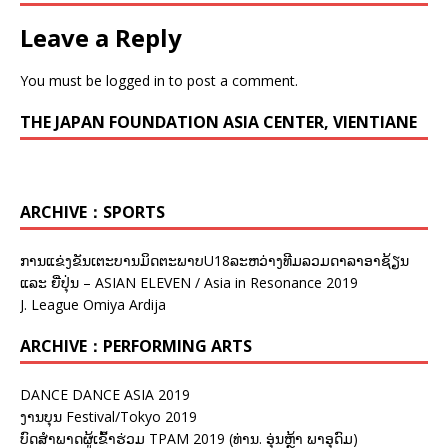
Leave a Reply
You must be
logged in
to post a comment.
THE JAPAN FOUNDATION ASIA CENTER, VIENTIANE
ARCHIVE：SPORTS
ການແຂ່ງຂັນເຕະບານມິດຕະພາບU18ລະຫວ່າງທີມລວມດາລາອາຊ້ຽນ
ແລະ ຍີ່ປຸ່ນ – ASIAN ELEVEN / Asia in Resonance 2019
J. League Omiya Ardija
ARCHIVE：PERFORMING ARTS
DANCE DANCE ASIA 2019
ງານບຸນ Festival/Tokyo 2019
ບົດສຳພາດຜູ້ເຂົ້າຮ່ວມ TPAM 2019 (ທ່ານ. ອຸ່ນຫຼ້າ ພາອຸດົມ)