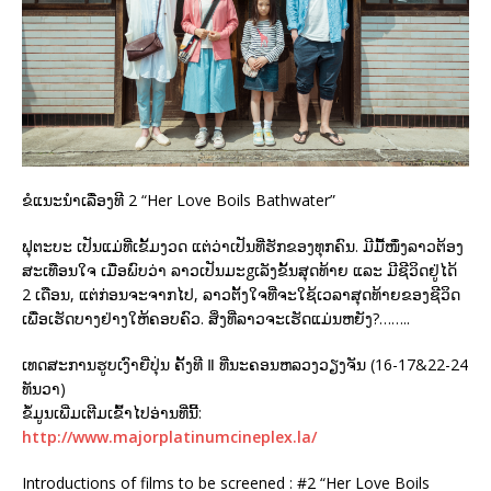
ຂໍແນະນຳເລື່ອງທີ 2 “Her Love Boils Bathwater”
ຟຸຕະບະ ເປັນແມ່ທີ່ເຂັ້ມງວດ ແຕ່ວ່າເປັນທີ່ຮັກຂອງທຸກຄົນ. ມີມື້ໜຶ່ງລາວຕ້ອງ
ສະເທືອນໃຈ ເມື່ອພົບວ່າ ລາວເປັນມະgເລັງຂັ້ນສຸດທ້າຍ ແລະ ມີຊີວິດຢູ່ໄດ້
2 ເດືອນ, ແຕ່ກ່ອນຈະຈາກໄປ, ລາວຕັ້ງໃຈທີ່ຈະໃຊ້ເວລາສຸດທ້າຍຂອງຊີວິດ
ເພື່ອເຮັດບາງຢ່າງໃຫ້ຄອບຄົວ. ສິ່ງທີ່ລາວຈະເຮັດແມ່ນຫຍັງ?……..
ເທດສະການຮູບເງົາຍີ່ປຸ່ນ ຄັ້ງທີ Ⅱ ທີ່ນະຄອນຫລວງວຽງຈັນ (16-17&22-24
ທັນວາ)
ຂໍ້ມູນເພີ່ມເຕີມເຂົ້າໄປອ່ານທີ່ນີ້:
http://www.majorplatinumcineplex.la/
Introductions of films to be screened : #2 “Her Love Boils