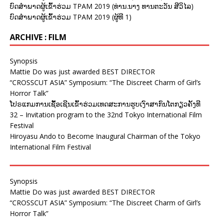
ບົດສຳພາດຜູ້ເຂົ້າຮ່ວມ TPAM 2019 (ທ່ານ.ນາງ ທານຕະວັນ ສີວິໄລ)
ບົດສຳພາດຜູ້ເຂົ້າຮ່ວມ TPAM 2019 (ຜູ້ທີ 1)
ARCHIVE : FILM
Synopsis
Mattie Do was just awarded BEST DIRECTOR
“CROSSCUT ASIA” Symposium: “The Discreet Charm of Girl’s
Horror Talk”
ໂປຣແກມການເຊື້ອເຊີນເຂົ້າຮ່ວມເທດສະການຮູບເງົາສາກົນໂຕກຽວຄັ້ງທີ
32 – Invitation program to the 32nd Tokyo International Film
Festival
Hiroyasu Ando to Become Inaugural Chairman of the Tokyo
International Film Festival
Synopsis
Mattie Do was just awarded BEST DIRECTOR
“CROSSCUT ASIA” Symposium: “The Discreet Charm of Girl’s
Horror Talk”