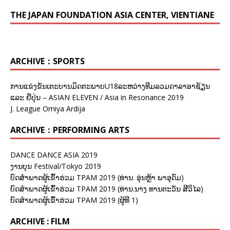
THE JAPAN FOUNDATION ASIA CENTER, VIENTIANE
ARCHIVE：SPORTS
ການແຂ່ງຂັນເຕະບານມິດຕະພາບU18ລະຫວ່າງທີມລວມດາລາອາຊ້ຽນ
ແລະ ຍີ່ປຸ່ນ – ASIAN ELEVEN / Asia in Resonance 2019
J. League Omiya Ardija
ARCHIVE：PERFORMING ARTS
DANCE DANCE ASIA 2019
ງານບຸນ Festival/Tokyo 2019
ບົດສຳພາດຜູ້ເຂົ້າຮ່ວມ TPAM 2019 (ທ່ານ. ອຸ່ນຫຼ້າ ພາອຸດົມ)
ບົດສຳພາດຜູ້ເຂົ້າຮ່ວມ TPAM 2019 (ທ່ານ.ນາງ ທານຕະວັນ ສີວິໄລ)
ບົດສຳພາດຜູ້ເຂົ້າຮ່ວມ TPAM 2019 (ຜູ້ທີ 1)
ARCHIVE : FILM