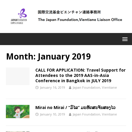
Month:
January 2019
CALL FOR APPLICATION: Travel Support for
Attendees to the 2019 AAS-in-Asia
Conference in Bangkok in JULY 2019
January 16, 2019
Japan Foundation, Vientiane
Mirai no Mirai / “ມິໄລ” ມະຫັດສະຈັນສອງໄວ
January 10, 2019
Japan Foundation, Vientiane