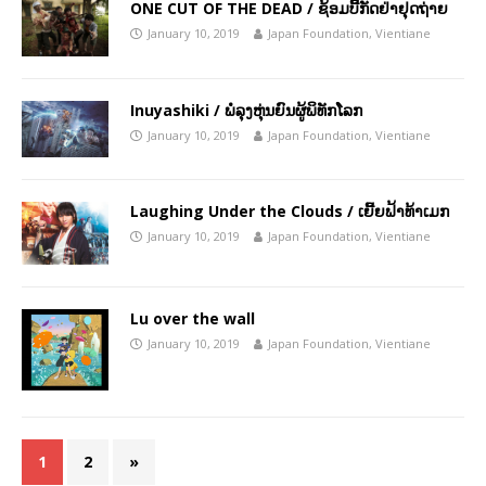
ONE CUT OF THE DEAD / ຊ້ອມບີ້ກັດຢ່າຢຸດຖ່າຍ
January 10, 2019
Japan Foundation, Vientiane
Inuyashiki / ພໍ່ລຸງຫຸ່ນຍົນຜູ້ພິທັກໂລກ
January 10, 2019
Japan Foundation, Vientiane
Laughing Under the Clouds / ເຍີ້ຍຟ້າທ້າເມກ
January 10, 2019
Japan Foundation, Vientiane
Lu over the wall
January 10, 2019
Japan Foundation, Vientiane
1
2
»