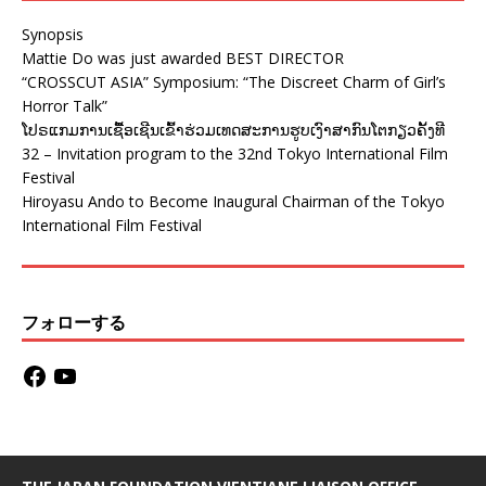
Synopsis
Mattie Do was just awarded BEST DIRECTOR
“CROSSCUT ASIA” Symposium: “The Discreet Charm of Girl’s
Horror Talk”
ໂປຣແກມການເຊື້ອເຊີນເຂົ້າຮ່ວມເທດສະການຮູບເງົາສາກົນໂຕກຽວຄັ້ງທີ
32 – Invitation program to the 32nd Tokyo International Film
Festival
Hiroyasu Ando to Become Inaugural Chairman of the Tokyo
International Film Festival
フォローする