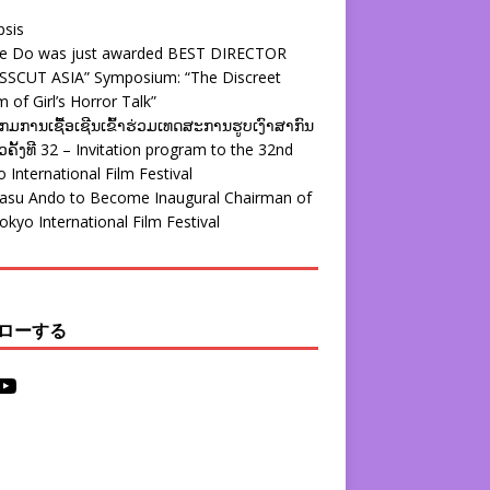
psis
ie Do was just awarded BEST DIRECTOR
SSCUT ASIA” Symposium: “The Discreet
 of Girl’s Horror Talk”
ມການເຊື້ອເຊີນເຂົ້າຮ່ວມເທດສະການຮູບເງົາສາກົນ
ຄັ້ງທີ 32 – Invitation program to the 32nd
 International Film Festival
yasu Ando to Become Inaugural Chairman of
okyo International Film Festival
ローする