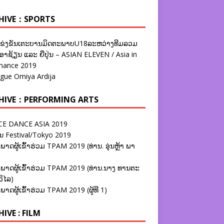
HIVE：SPORTS
ຂ່ງຂັນເຕະບານມິດຕະພາບU18ລະຫວ່າງທີມລວມ
າຊ້ຽນ ແລະ ຍີ່ປຸ່ນ – ASIAN ELEVEN / Asia in
nance 2019
ague Omiya Ardija
HIVE：PERFORMING ARTS
E DANCE ASIA 2019
ນ Festival/Tokyo 2019
ພາດຜູ້ເຂົ້າຮ່ວມ TPAM 2019 (ທ່ານ. ອຸ່ນຫຼ້າ ພາ
ພາດຜູ້ເຂົ້າຮ່ວມ TPAM 2019 (ທ່ານ.ນາງ ທານຕະ
ວິໄລ)
ພາດຜູ້ເຂົ້າຮ່ວມ TPAM 2019 (ຜູ້ທີ 1)
IVE : FILM