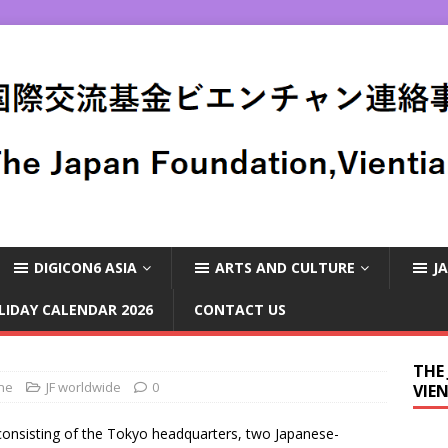
DIGICON6 ASIA
ARTS AND CULTURE
J
LIDAY CALENDAR 2026
CONTACT US
THE
ane
JF worldwide
0
VIE
consisting of the Tokyo headquarters, two Japanese-