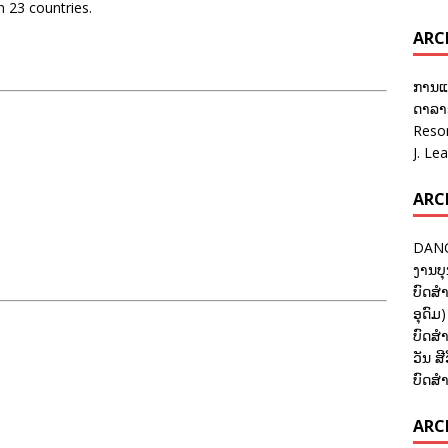
n 23 countries.
ARC
ການແ
ດາລາອ
Reso
J. Le
ARC
DANC
ງານບຸ
ບົດສຳ
ອຸດົມ)
ບົດສຳ
ວັນ ສີ
ບົດສຳ
ARCH