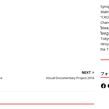
Syno
Matt
“CRO
Charm
ໂປຣແກ
ໂຕກຽວ
Tokyo
Hiro
the T
NEXT
フォ
se
Visual Documentary Project 2016