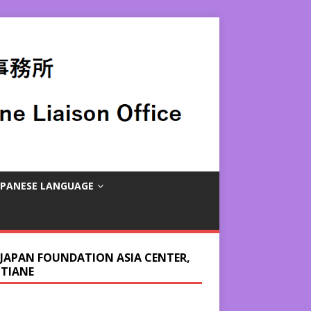
APANESE LANGUAGE
 JAPAN FOUNDATION ASIA CENTER,
NTIANE