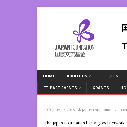
HOME
ABOUT US
JFF
PAST EVENTS
GRANTS
HO
June 17, 2016
Japan Foundation, Vienti
The Japan Foundation has a global network 