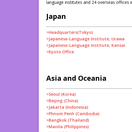
language institutes and 24 overseas offices i
Japan
>Headquarters(Tokyo)
>Japanese-Language Institute, Urawa
>Japanese-Language Institute, Kansai
>Kyoto Office
Asia and Oceania
>Seoul (Korea)
>Beijing (China)
>Jakarta (Indonesia)
>Phnom Penh (Cambodia)
>Bangkok (Thailand)
>Manila (Philippines)