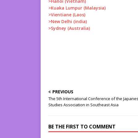
>Hanoi (Vietnam)
>Kuaka Lumpur (Malaysia)
>Vientiane (Laos)
>New Delhi (india)
>Sydney (Australia)
PREVIOUS
The 5th International Conference of the Japane
Studies Association in Southeast Asia
BE THE FIRST TO COMMENT