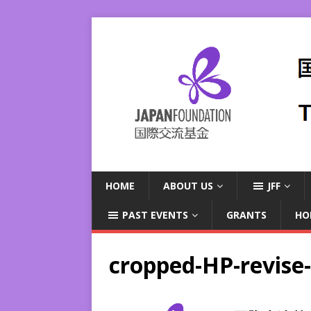
HOME
ABOUT US
JFF
PAST EVENTS
GRANTS
HO
cropped-HP-revise