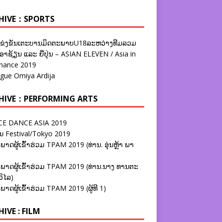
HIVE：SPORTS
ຂ່ງຂັນເຕະບານມິດຕະພາບU18ລະຫວ່າງທີມລວມ
າຊ້ຽນ ແລະ ຍີ່ປຸ່ນ – ASIAN ELEVEN / Asia in
nance 2019
ague Omiya Ardija
HIVE：PERFORMING ARTS
E DANCE ASIA 2019
ນ Festival/Tokyo 2019
ພາດຜູ້ເຂົ້າຮ່ວມ TPAM 2019 (ທ່ານ. ອຸ່ນຫຼ້າ ພາ
ພາດຜູ້ເຂົ້າຮ່ວມ TPAM 2019 (ທ່ານ.ນາງ ທານຕະ
ວິໄລ)
ພາດຜູ້ເຂົ້າຮ່ວມ TPAM 2019 (ຜູ້ທີ 1)
IVE : FILM