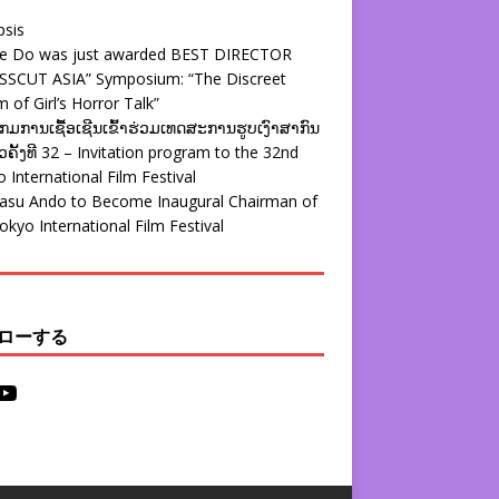
psis
ie Do was just awarded BEST DIRECTOR
SSCUT ASIA” Symposium: “The Discreet
 of Girl’s Horror Talk”
ມການເຊື້ອເຊີນເຂົ້າຮ່ວມເທດສະການຮູບເງົາສາກົນ
ຄັ້ງທີ 32 – Invitation program to the 32nd
 International Film Festival
yasu Ando to Become Inaugural Chairman of
okyo International Film Festival
ローする