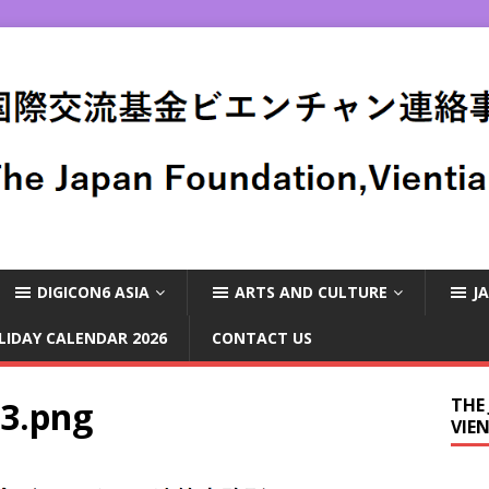
DIGICON6 ASIA
ARTS AND CULTURE
J
LIDAY CALENDAR 2026
CONTACT US
-3.png
THE
VIE