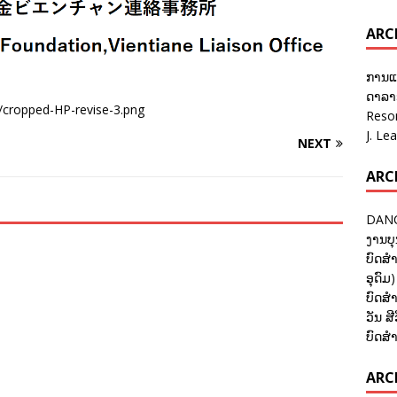
ARC
ການແ
ດາລາອ
4/cropped-HP-revise-3.png
Reso
J. Le
NEXT
ARC
DANC
ງານບຸ
ບົດສຳ
ອຸດົມ)
ບົດສຳ
ວັນ ສີ
ບົດສຳ
ARCH