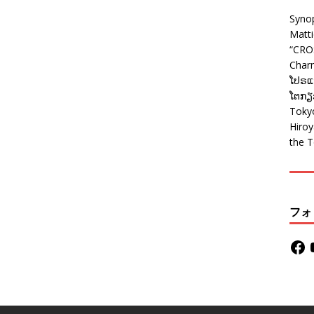
Syno
Matt
“CRO
Charm
ໂປຣແກ
ໂຕກຽວ
Tokyo
Hiro
the T
フォ