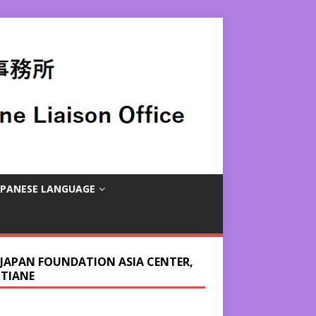
APANESE LANGUAGE
 JAPAN FOUNDATION ASIA CENTER,
NTIANE