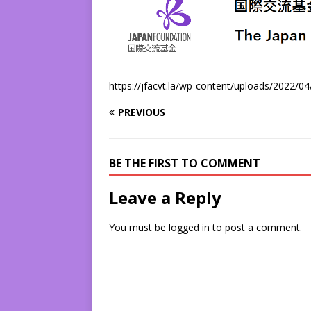
https://jfacvt.la/wp-content/uploads/2022/0
PREVIOUS
BE THE FIRST TO COMMENT
Leave a Reply
You must be
logged in
to post a comment.