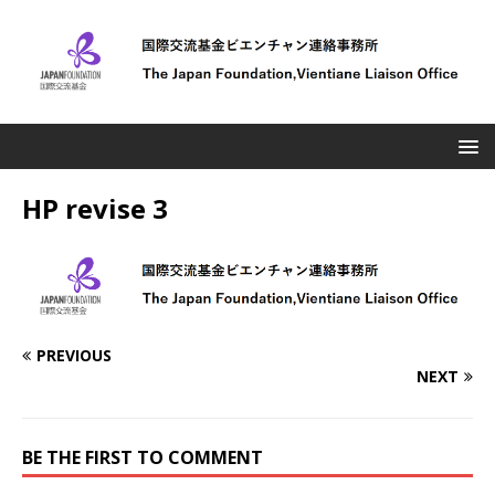
HP revise 3
PREVIOUS
NEXT
BE THE FIRST TO COMMENT