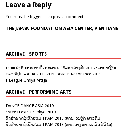
Leave a Reply
You must be
logged in
to post a comment.
THE JAPAN FOUNDATION ASIA CENTER, VIENTIANE
ARCHIVE：SPORTS
ການແຂ່ງຂັນເຕະບານມິດຕະພາບU18ລະຫວ່າງທີມລວມດາລາອາຊ້ຽນ
ແລະ ຍີ່ປຸ່ນ – ASIAN ELEVEN / Asia in Resonance 2019
J. League Omiya Ardija
ARCHIVE：PERFORMING ARTS
DANCE DANCE ASIA 2019
ງານບຸນ Festival/Tokyo 2019
ບົດສຳພາດຜູ້ເຂົ້າຮ່ວມ TPAM 2019 (ທ່ານ. ອຸ່ນຫຼ້າ ພາອຸດົມ)
ບົດສຳພາດຜູ້ເຂົ້າຮ່ວມ TPAM 2019 (ທ່ານ.ນາງ ທານຕະວັນ ສີວິໄລ)