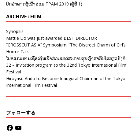
ບົດສຳພາດຜູ້ເຂົ້າຮ່ວມ TPAM 2019 (ຜູ້ທີ 1)
ARCHIVE : FILM
Synopsis
Mattie Do was just awarded BEST DIRECTOR
“CROSSCUT ASIA” Symposium: “The Discreet Charm of Girl’s
Horror Talk”
ໂປຣແກມການເຊື້ອເຊີນເຂົ້າຮ່ວມເທດສະການຮູບເງົາສາກົນໂຕກຽວຄັ້ງທີ
32 – Invitation program to the 32nd Tokyo International Film
Festival
Hiroyasu Ando to Become Inaugural Chairman of the Tokyo
International Film Festival
フォローする