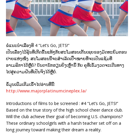
ຂໍແນະນຳເລື່ອງທີ 4 “Let’s Go, JETS!”
ເປັນເລື່່ອງໄວ້ລຸ້ນທີ່ເກີດຂື້ນແທ້ໆກັບສະໂມສອນເຕັ້ນເຊຍຂອງມັດທະຍົມຕອນ
ປາຍແຫ່ງໜຶ່ງ. ສະໂມສອນນີ້ຈະສຳເລັດເປົ້າໝາຍທີ່ຈະເປັນແຊ້ມທີ່
ອາເມລິກາໄດ້ຫຼືບໍ່? ບັນດານັກຮຽນຍິງເຫຼົ່ານີ້ ກັບ ຄູທີ່ເຂັ້ມງວດຈະເດີນທາງ
ໄປສູ່ຄວາມຝັນທີ່ເປັນຈິງໄດ້ຫຼືບໍ່.
ຂໍ້ມູນເພີ່ມເຕີມເຂົ້າໄປອ່ານທີ່ນີ້:
http://www.majorplatinumcineplex.la/
Introductions of films to be screened : #4 “Let’s Go, JETS!”
Based on the true story of the high school cheer dance club.
Will the club achieve their goal of becoming U.S. champions?
These ordinary schoolgirls with a harsh teacher set off on a
long journey toward making their dream a reality.