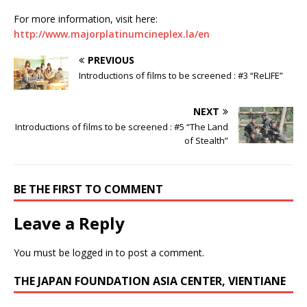
For more information, visit here:
http://www.majorplatinumcineplex.la/en
PREVIOUS
Introductions of films to be screened : #3 “ReLIFE”
NEXT
Introductions of films to be screened : #5 “The Land
of Stealth”
BE THE FIRST TO COMMENT
Leave a Reply
You must be
logged in
to post a comment.
THE JAPAN FOUNDATION ASIA CENTER, VIENTIANE