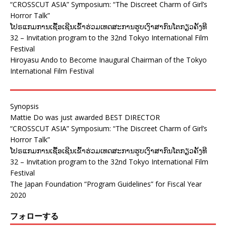
“CROSSCUT ASIA” Symposium: “The Discreet Charm of Girl’s
Horror Talk”
ໂປຣແກມການເຊື້ອເຊີນເຂົ້າຮ່ວມເທດສະການຮູບເງົາສາກົນໂຕກຽວຄັ້ງທີ
32 – Invitation program to the 32nd Tokyo International Film
Festival
Hiroyasu Ando to Become Inaugural Chairman of the Tokyo
International Film Festival
Synopsis
Mattie Do was just awarded BEST DIRECTOR
“CROSSCUT ASIA” Symposium: “The Discreet Charm of Girl’s
Horror Talk”
ໂປຣແກມການເຊື້ອເຊີນເຂົ້າຮ່ວມເທດສະການຮູບເງົາສາກົນໂຕກຽວຄັ້ງທີ
32 – Invitation program to the 32nd Tokyo International Film
Festival
The Japan Foundation “Program Guidelines” for Fiscal Year
2020
フォローする