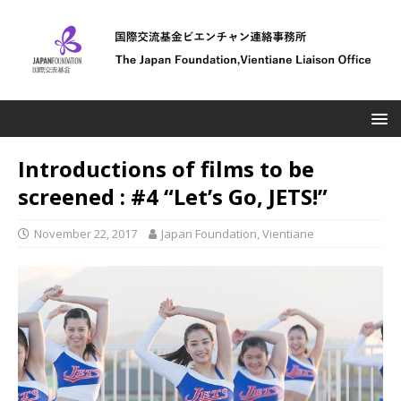
Introductions of films to be
screened : #4 “Let’s Go, JETS!”
November 22, 2017
Japan Foundation, Vientiane