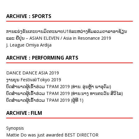
ARCHIVE：SPORTS
ການແຂ່ງຂັນເຕະບານມິດຕະພາບU18ລະຫວ່າງທີມລວມດາລາອາຊ້ຽນ
ແລະ ຍີ່ປຸ່ນ – ASIAN ELEVEN / Asia in Resonance 2019
J. League Omiya Ardija
ARCHIVE：PERFORMING ARTS
DANCE DANCE ASIA 2019
ງານບຸນ Festival/Tokyo 2019
ບົດສຳພາດຜູ້ເຂົ້າຮ່ວມ TPAM 2019 (ທ່ານ. ອຸ່ນຫຼ້າ ພາອຸດົມ)
ບົດສຳພາດຜູ້ເຂົ້າຮ່ວມ TPAM 2019 (ທ່ານ.ນາງ ທານຕະວັນ ສີວິໄລ)
ບົດສຳພາດຜູ້ເຂົ້າຮ່ວມ TPAM 2019 (ຜູ້ທີ 1)
ARCHIVE : FILM
Synopsis
Mattie Do was just awarded BEST DIRECTOR