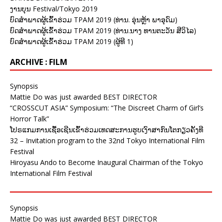
ງານບຸນ Festival/Tokyo 2019
ບົດສຳພາດຜູ້ເຂົ້າຮ່ວມ TPAM 2019 (ທ່ານ. ອຸ່ນຫຼ້າ ພາອຸດົມ)
ບົດສຳພາດຜູ້ເຂົ້າຮ່ວມ TPAM 2019 (ທ່ານ.ນາງ ທານຕະວັນ ສີວິໄລ)
ບົດສຳພາດຜູ້ເຂົ້າຮ່ວມ TPAM 2019 (ຜູ້ທີ 1)
ARCHIVE : FILM
Synopsis
Mattie Do was just awarded BEST DIRECTOR
“CROSSCUT ASIA” Symposium: “The Discreet Charm of Girl’s
Horror Talk”
ໂປຣແກມການເຊື້ອເຊີນເຂົ້າຮ່ວມເທດສະການຮູບເງົາສາກົນໂຕກຽວຄັ້ງທີ
32 – Invitation program to the 32nd Tokyo International Film
Festival
Hiroyasu Ando to Become Inaugural Chairman of the Tokyo
International Film Festival
Synopsis
Mattie Do was just awarded BEST DIRECTOR