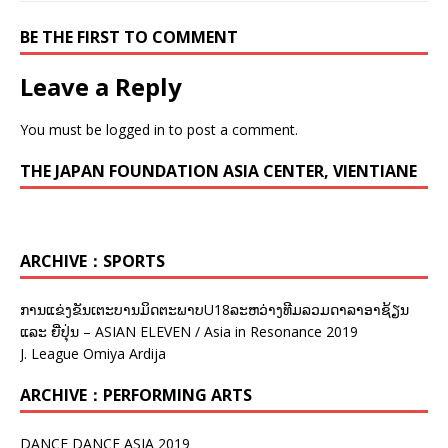
BE THE FIRST TO COMMENT
Leave a Reply
You must be
logged in
to post a comment.
THE JAPAN FOUNDATION ASIA CENTER, VIENTIANE
ARCHIVE：SPORTS
ການແຂ່ງຂັນເຕະບານມິດຕະພາບU18ລະຫວ່າງທີມລວມດາລາອາຊ້ຽນ
ແລະ ຍີ່ປຸ່ນ – ASIAN ELEVEN / Asia in Resonance 2019
J. League Omiya Ardija
ARCHIVE：PERFORMING ARTS
DANCE DANCE ASIA 2019