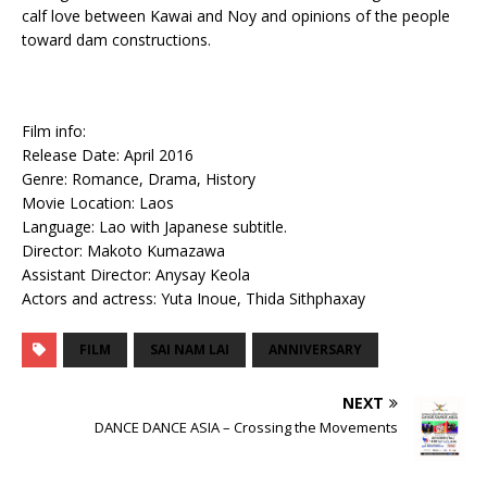
calf love between Kawai and Noy and opinions of the people
toward dam constructions.
Film info:
Release Date: April 2016
Genre: Romance, Drama, History
Movie Location: Laos
Language: Lao with Japanese subtitle.
Director: Makoto Kumazawa
Assistant Director: Anysay Keola
Actors and actress: Yuta Inoue, Thida Sithphaxay
FILM
SAI NAM LAI
ANNIVERSARY
NEXT
DANCE DANCE ASIA – Crossing the Movements