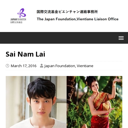
Sai Nam Lai
March 17, 2016
Japan Foundation, Vientiane