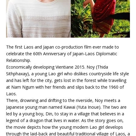
The first Laos and Japan co-production film ever made to
celebrate the 60th Anniversary of Japan-Laos Diplomatic
Relationship.
Economically developing Vientiane 2015. Noy (Thida
Sithphaxay), a young Lao girl who dislikes countryside life style
and has left for the city, gets lost in the forest while travelling
at Nam Ngum with her friends and slips back to the 1960 of
Laos.
There, drowning and drifting to the riverside, Noy meets a
Japanese young man named Kawai (Yuta Inoue). The two are
led by a young boy, Din, to stay in a village that believes in a
legend of a dragon that lives in water. As the story goes on,
the movie depicts how the young modern Lao girl develops
through the laid-back and beautiful traditional village of Laos, a