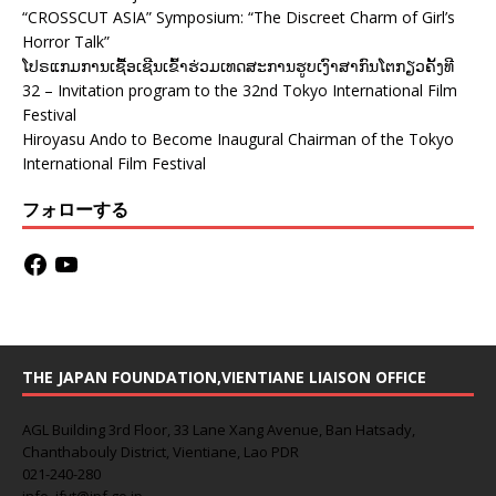
“CROSSCUT ASIA” Symposium: “The Discreet Charm of Girl’s
Horror Talk”
ໂປຣແກມການເຊື້ອເຊີນເຂົ້າຮ່ວມເທດສະການຮູບເງົາສາກົນໂຕກຽວຄັ້ງທີ
32 – Invitation program to the 32nd Tokyo International Film
Festival
Hiroyasu Ando to Become Inaugural Chairman of the Tokyo
International Film Festival
フォローする
THE JAPAN FOUNDATION,VIENTIANE LIAISON OFFICE
AGL Building 3rd Floor, 33 Lane Xang Avenue, Ban Hatsady,
Chanthabouly District, Vientiane, Lao PDR
021-240-280