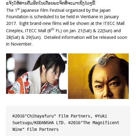
ແຈ້ງໃຫ້ທ່ານຕື່ມອີກໃນເດືອນພະຈິກທີ່ຈະມາເຖິງໄວໆນີ້.
st
The 1
Japanese Film Festival organized by the Japan
Foundation is scheduled to be held in Vientiane in January
2017. Eight brand-new films will be shown at the ITECC Mall
th
Cineplex, ITECC Mall (8
FL) on Jan. 21(Sat) & 22(Sun) and
28(Sat) & 29(Sun). Detailed information will be released soon
in November.
©2016"Chihayafuru" Film Partners, ©Yuki 
Suetsugu/KODANSHA LTD. ©2016"The Magnificent 
Nine" Film Partners