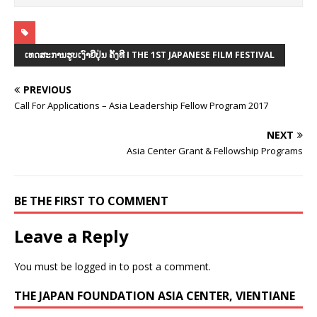
ເທດສະການຮູບເງົາຍີ່ປຸ່ນ ຄັ້ງທີ I THE 1ST JAPANESE FILM FESTIVAL
PREVIOUS
Call For Applications – Asia Leadership Fellow Program 2017
NEXT
Asia Center Grant & Fellowship Programs
BE THE FIRST TO COMMENT
Leave a Reply
You must be
logged in
to post a comment.
THE JAPAN FOUNDATION ASIA CENTER, VIENTIANE