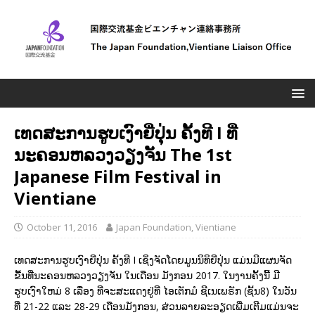
ເທດສະການຮູບເງົາຍີ່ປຸ່ນ ຄັ້ງທີ I ທີ່
ນະຄອນຫລວງວຽງຈັນ The 1st
Japanese Film Festival in
Vientiane
October 11, 2016
Japan Foundation, Vientiane
ເທດສະການຮູບເງົາຍີ່ປຸ່ນ ຄັ້ງທີ I ເຊິ່ງຈັດໂດຍມູນນິທິຍີ່ປຸ່ນ ແມ່ນມີແຜນຈັດ
ຂື້ນທີ່ນະຄອນຫລວງວຽງຈັນ ໃນເດືອນ ມັງກອນ 2017. ໃນງານຄັ້ງນີ້ ມີ
ຮູບເງົາໃຫມ່ 8 ເລື່ອງ ທີ່ຈະສະແດງຢູ່ທີ່ ໄອເຕັກມໍ ຊີເນເພຣັກ (ຊັ້ນ8) ໃນວັນ
ທີ່ 21-22 ແລະ 28-29 ເດືອນມັງກອນ, ສ່ວນລາຍລະອຽດເພີ່ມເຕີມແມ່ນຈະ