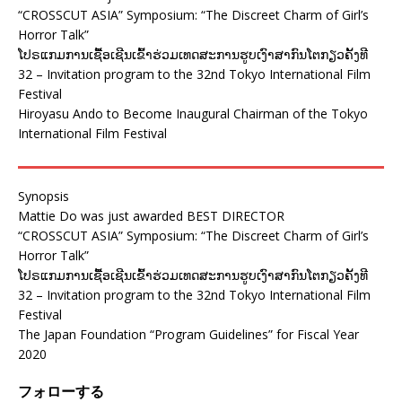
“CROSSCUT ASIA” Symposium: “The Discreet Charm of Girl’s
Horror Talk”
ໂປຣແກມການເຊື້ອເຊີນເຂົ້າຮ່ວມເທດສະການຮູບເງົາສາກົນໂຕກຽວຄັ້ງທີ
32 – Invitation program to the 32nd Tokyo International Film
Festival
Hiroyasu Ando to Become Inaugural Chairman of the Tokyo
International Film Festival
Synopsis
Mattie Do was just awarded BEST DIRECTOR
“CROSSCUT ASIA” Symposium: “The Discreet Charm of Girl’s
Horror Talk”
ໂປຣແກມການເຊື້ອເຊີນເຂົ້າຮ່ວມເທດສະການຮູບເງົາສາກົນໂຕກຽວຄັ້ງທີ
32 – Invitation program to the 32nd Tokyo International Film
Festival
The Japan Foundation “Program Guidelines” for Fiscal Year
2020
フォローする