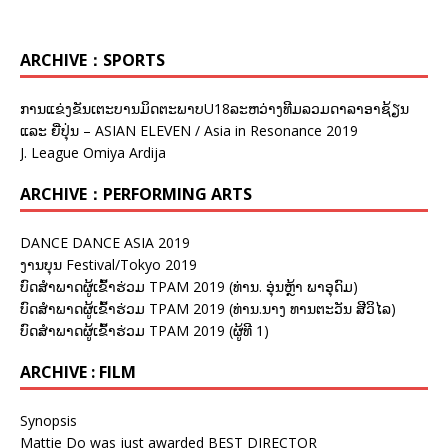
ARCHIVE：SPORTS
ການແຂ່ງຂັນເຕະບານມິດຕະພາບU18ລະຫວ່າງທີມລວມດາລາອາຊ້ຽນ
ແລະ ຍີ່ປຸ່ນ – ASIAN ELEVEN / Asia in Resonance 2019
J. League Omiya Ardija
ARCHIVE：PERFORMING ARTS
DANCE DANCE ASIA 2019
ງານບຸນ Festival/Tokyo 2019
ບົດສຳພາດຜູ້ເຂົ້າຮ່ວມ TPAM 2019 (ທ່ານ. ອຸ່ນຫຼ້າ ພາອຸດົມ)
ບົດສຳພາດຜູ້ເຂົ້າຮ່ວມ TPAM 2019 (ທ່ານ.ນາງ ທານຕະວັນ ສີວິໄລ)
ບົດສຳພາດຜູ້ເຂົ້າຮ່ວມ TPAM 2019 (ຜູ້ທີ 1)
ARCHIVE : FILM
Synopsis
Mattie Do was just awarded BEST DIRECTOR