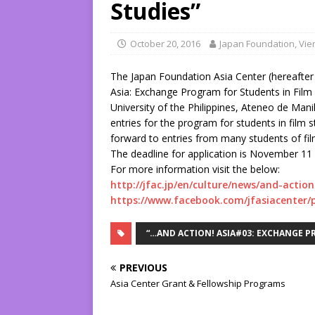
Studies”
October 20, 2016
Japan Foundation, Vie
The Japan Foundation Asia Center (hereafter t
Asia: Exchange Program for Students in Film St
University of the Philippines, Ateneo de Manil
entries for the program for students in film
forward to entries from many students of fi
The deadline for application is November 11 
For more information visit the below:
http://jfac.jp/en/culture/news/and-actio
https://www.facebook.com/jfasiacenter/
“…AND ACTION! ASIA#03: EXCHANGE P
PREVIOUS
Asia Center Grant & Fellowship Programs