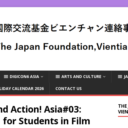
DIGICON6 ASIA
ARTS AND CULTURE
J
LIDAY CALENDAR 2026
CONTACT US
nd Action! Asia#03:
THE
VIE
for Students in Film