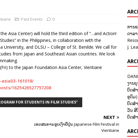
ARC
ntiane
Past Events
0
ການແ
he Asia Center) will hold the third edition of “…and Action!
ດາລາອ
udies” in the Philippines, in collaboration with the
Reso
a University, and DLSU – College of St. Benilde. We call for
J. Le
 studies from Japan and Southeast Asian countries. We look
lmmaking.
ARC
(Fri) to the Japan Foundation Asia Center, Vientiane
DANC
n-asia03-161018/
ງານບຸ
posts/1625426527757208
ບົດສຳ
ອຸດົມ)
ROGRAM FOR STUDENTS IN FILM STUDIES”
ບົດສຳ
ວັນ ສີ
ບົດສຳ
NEXT
ເທດສະການຮູບເງົາຍີ່ປຸ່ນ Japanese Film Festival in
Vientiane
ARCH