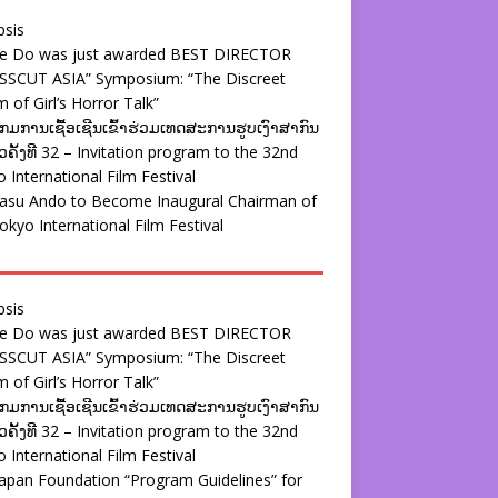
psis
ie Do was just awarded BEST DIRECTOR
SSCUT ASIA” Symposium: “The Discreet
 of Girl’s Horror Talk”
ມການເຊື້ອເຊີນເຂົ້າຮ່ວມເທດສະການຮູບເງົາສາກົນ
ຄັ້ງທີ 32 – Invitation program to the 32nd
 International Film Festival
yasu Ando to Become Inaugural Chairman of
okyo International Film Festival
psis
ie Do was just awarded BEST DIRECTOR
SSCUT ASIA” Symposium: “The Discreet
 of Girl’s Horror Talk”
ມການເຊື້ອເຊີນເຂົ້າຮ່ວມເທດສະການຮູບເງົາສາກົນ
ຄັ້ງທີ 32 – Invitation program to the 32nd
 International Film Festival
apan Foundation “Program Guidelines” for