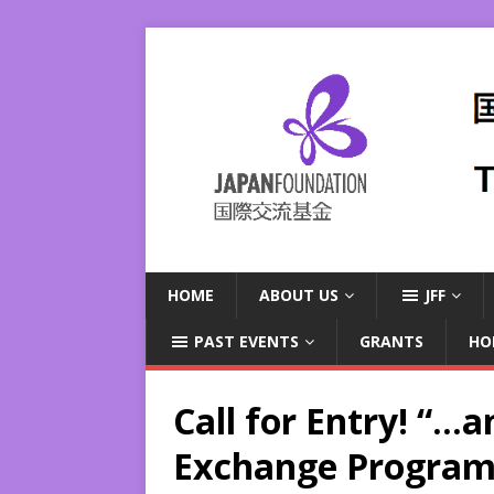
HOME
ABOUT US
JFF
PAST EVENTS
GRANTS
HO
Call for Entry! “…a
Exchange Program 