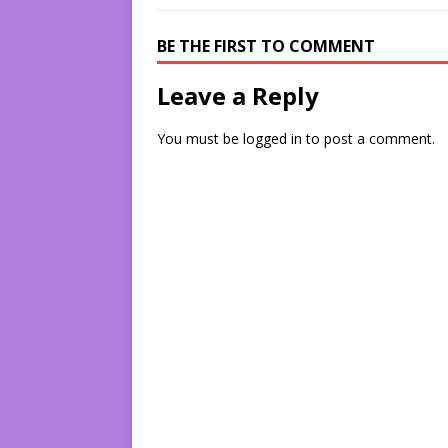
BE THE FIRST TO COMMENT
Leave a Reply
You must be
logged in
to post a comment.