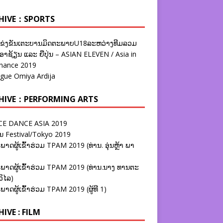
HIVE：SPORTS
ຂ່ງຂັນເຕະບານມິດຕະພາບU18ລະຫວ່າງທີມລວມ
າຊ້ຽນ ແລະ ຍີ່ປຸ່ນ – ASIAN ELEVEN / Asia in
nance 2019
ague Omiya Ardija
HIVE：PERFORMING ARTS
E DANCE ASIA 2019
ນ Festival/Tokyo 2019
ພາດຜູ້ເຂົ້າຮ່ວມ TPAM 2019 (ທ່ານ. ອຸ່ນຫຼ້າ ພາ
ພາດຜູ້ເຂົ້າຮ່ວມ TPAM 2019 (ທ່ານ.ນາງ ທານຕະ
ວິໄລ)
ພາດຜູ້ເຂົ້າຮ່ວມ TPAM 2019 (ຜູ້ທີ 1)
IVE : FILM