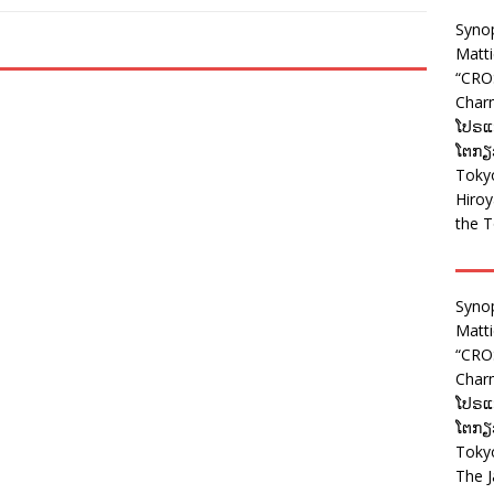
Syno
Matt
“CRO
Charm
ໂປຣແກ
ໂຕກຽວ
Tokyo
Hiro
the T
Syno
Matt
“CRO
Charm
ໂປຣແກ
ໂຕກຽວ
Tokyo
The J