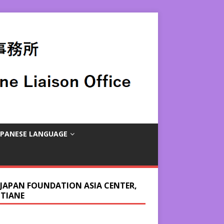
APANESE LANGUAGE
 JAPAN FOUNDATION ASIA CENTER,
NTIANE