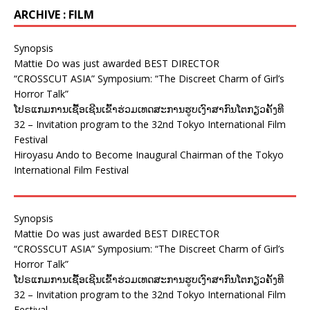
ARCHIVE : FILM
Synopsis
Mattie Do was just awarded BEST DIRECTOR
“CROSSCUT ASIA” Symposium: “The Discreet Charm of Girl’s
Horror Talk”
ໂປຣແກມການເຊື້ອເຊີນເຂົ້າຮ່ວມເທດສະການຮູບເງົາສາກົນໂຕກຽວຄັ້ງທີ
32 – Invitation program to the 32nd Tokyo International Film
Festival
Hiroyasu Ando to Become Inaugural Chairman of the Tokyo
International Film Festival
Synopsis
Mattie Do was just awarded BEST DIRECTOR
“CROSSCUT ASIA” Symposium: “The Discreet Charm of Girl’s
Horror Talk”
ໂປຣແກມການເຊື້ອເຊີນເຂົ້າຮ່ວມເທດສະການຮູບເງົາສາກົນໂຕກຽວຄັ້ງທີ
32 – Invitation program to the 32nd Tokyo International Film
Festival