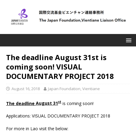
The deadline August 31st is
coming soon! VISUAL
DOCUMENTARY PROJECT 2018
August 16, 2018
Japan Foundation, Vientiane
st
The deadline
August 31
is coming soon!
Applications: VISUAL DOCUMENTARY PROJECT 2018
For more in Lao visit the below: