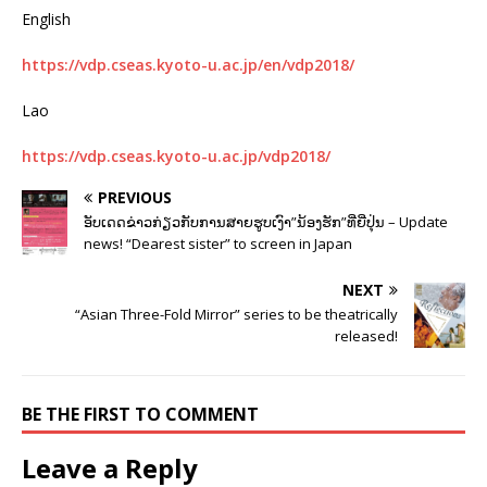
English
https://vdp.cseas.kyoto-u.ac.jp/en/vdp2018/
Lao
https://vdp.cseas.kyoto-u.ac.jp/vdp2018/
PREVIOUS
ອັບເດດຂ່າວກ່ຽວກັບການສາຍຮູບເງົາ”ນ້ອງຮັກ”ທີ່ຍີ່ປຸ່ນ – Update
news! “Dearest sister” to screen in Japan
NEXT
“Asian Three-Fold Mirror” series to be theatrically
released!
BE THE FIRST TO COMMENT
Leave a Reply