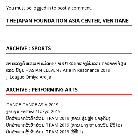
You must be
logged in
to post a comment.
THE JAPAN FOUNDATION ASIA CENTER, VIENTIANE
ARCHIVE：SPORTS
ການແຂ່ງຂັນເຕະບານມິດຕະພາບU18ລະຫວ່າງທີມລວມດາລາອາຊ້ຽນ
ແລະ ຍີ່ປຸ່ນ – ASIAN ELEVEN / Asia in Resonance 2019
J. League Omiya Ardija
ARCHIVE：PERFORMING ARTS
DANCE DANCE ASIA 2019
ງານບຸນ Festival/Tokyo 2019
ບົດສຳພາດຜູ້ເຂົ້າຮ່ວມ TPAM 2019 (ທ່ານ. ອຸ່ນຫຼ້າ ພາອຸດົມ)
ບົດສຳພາດຜູ້ເຂົ້າຮ່ວມ TPAM 2019 (ທ່ານ.ນາງ ທານຕະວັນ ສີວິໄລ)
ບົດສຳພາດຜູ້ເຂົ້າຮ່ວມ TPAM 2019 (ຜູ້ທີ 1)