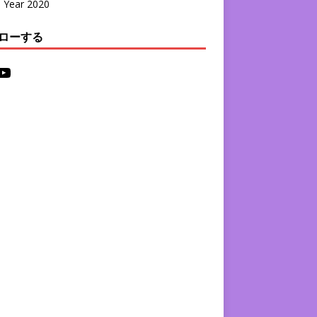
l Year 2020
ローする