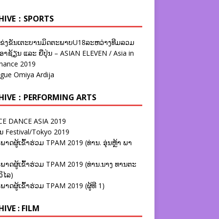
HIVE：SPORTS
ຂ່ງຂັນເຕະບານມິດຕະພາບU18ລະຫວ່າງທີມລວມ
າຊ້ຽນ ແລະ ຍີ່ປຸ່ນ – ASIAN ELEVEN / Asia in
nance 2019
ague Omiya Ardija
HIVE：PERFORMING ARTS
E DANCE ASIA 2019
ນ Festival/Tokyo 2019
ພາດຜູ້ເຂົ້າຮ່ວມ TPAM 2019 (ທ່ານ. ອຸ່ນຫຼ້າ ພາ
ພາດຜູ້ເຂົ້າຮ່ວມ TPAM 2019 (ທ່ານ.ນາງ ທານຕະ
ວິໄລ)
ພາດຜູ້ເຂົ້າຮ່ວມ TPAM 2019 (ຜູ້ທີ 1)
IVE : FILM