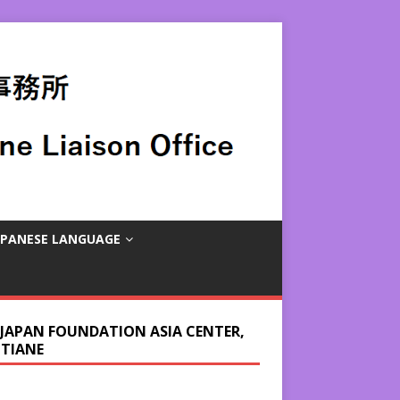
APANESE LANGUAGE
 JAPAN FOUNDATION ASIA CENTER,
NTIANE