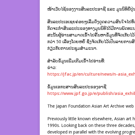
ໜ້າເວັບໄຊ້ຂອງງານສິນລະປະອາຊີ ແລະ ມູນນິທິຍີ່ປຸ່
ສິນລະປະເອເຊຍຄ່ອຍໆເລີ່ມດຶງດູດຄວາມສົນໃຈໄປທົ່ວໂລ
ກິດຈະກຳສິນລະປະຂອງທາງມູນນິທິໄດ້ມີການພັດທ
ສະນັ້ນຜູ້ອ່ານສາມາດເຂົ້າໄປຄົ້ນຫາຂໍ້ມູນທີ່ຈັດເ
ກວ່າ 50 ເລື່ອງໂດຍຫຍໍ້ ຊຶ່ງຈັດເກັບໄວ້ເປັນລ
ກ່ຽວກັບການປະຊຸມສຳມະນາ.
ສຳລັບຂໍ້ມູນເພີ່ມເຕີມເຂົ້າໄປອ່ານທີ່:
ຂ່າວ:
https://jfac.jp/en/culture/news/n-asia_exh
ຂໍ້ມູນເອກະສານສິນລະປະຂອງອາຊີ
https://www.jpf.go.jp/e/publish/asia_exhi
The Japan Foundation Asian Art Archive web 
Previously little known elsewhere, Asian art 
1990s. Looking back on these three decades, 
developed in parallel with the evolving progres