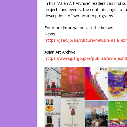
In this “Asian Art Archive” readers can find 
projects and events, the contents pages of 
descriptions of symposium programs.
For more information visit the below:
News
https://jfac.jp/en/culture/news/n-asia_exh
Asian Art Archive
https://www.jpf.go.jp/e/publish/asia_exhi