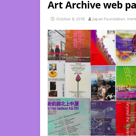
Art Archive web pa
October 8, 2018
Japan Foundation, Vien