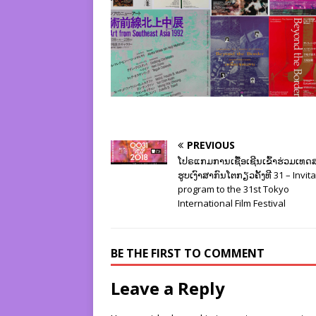
PREVIOUS
ໂປຣແກມການເຊື້ອເຊີນເຂົ້າຮ່ວມເທ
ຮູບເງົາສາກົນໂຕກຽວຄັ້ງທີ 31 – Invit
program to the 31st Tokyo
International Film Festival
BE THE FIRST TO COMMENT
Leave a Reply