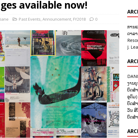
ges available now!
ARC
tiane
Past Events
,
Announcement
,
FY2018
0
ການແ
ດາລາອ
Reso
J. Le
ARC
DANC
ງານບຸ
ບົດສຳ
ອຸດົມ)
ບົດສຳ
ວັນ ສີ
ບົດສຳ
ARCH