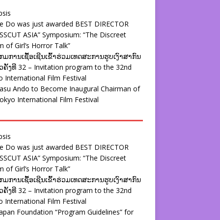
psis
ie Do was just awarded BEST DIRECTOR
SSCUT ASIA” Symposium: “The Discreet
 of Girl’s Horror Talk”
ມການເຊື້ອເຊີນເຂົ້າຮ່ວມເທດສະການຮູບເງົາສາກົນ
ຄັ້ງທີ 32 – Invitation program to the 32nd
 International Film Festival
yasu Ando to Become Inaugural Chairman of
okyo International Film Festival
psis
ie Do was just awarded BEST DIRECTOR
SSCUT ASIA” Symposium: “The Discreet
 of Girl’s Horror Talk”
ມການເຊື້ອເຊີນເຂົ້າຮ່ວມເທດສະການຮູບເງົາສາກົນ
ຄັ້ງທີ 32 – Invitation program to the 32nd
 International Film Festival
apan Foundation “Program Guidelines” for