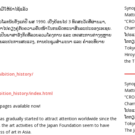
Syno
ນມີໃຫ້ນຳໄຊ້ແລ້ວ
Matt
“CRO
ກນັບຕັ້ງແຕ່ປີ ພສ 1990. ເບີ່ງຍ້ອນໄປ 3 ທົດສະວັດທີ່ຜ່ານມາ,
Charm
ະນາໄປຄຽງຄູ່ກັບຄວາມຄືບໜ້າໃນກນພັດທະນາສິນລະປະຂອງເອເຊຍ.
ໂປຣແກ
ກັບໄວ້ເປັນພາສາອັງກິດທີ່ລວບລວມໂຄງການ ແລະ ເທດສະການຕ່າງໆຫຼາຍ
ໂຕກຽວ
າຍການສິນລະປະການສະແດງ, ການປະຊຸມສຳມະນາ ແລະ ຄຳອະທິບາຍ
Tokyo
Hiro
the T
ibition_history/
Syno
Matt
bition_history/index.html
“CRO
Charm
pages available now!
ໂປຣແກ
ໂຕກຽວ
has gradually started to attract attention worldwide since the
Tokyo
the art activities of the Japan Foundation seem to have
The J
s of art in Asia.