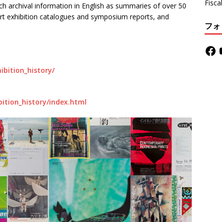
Fisca
such archival information in English as summaries of over 50
art exhibition catalogues and symposium reports, and
フォ
ibition_history/
bition_history/index.html