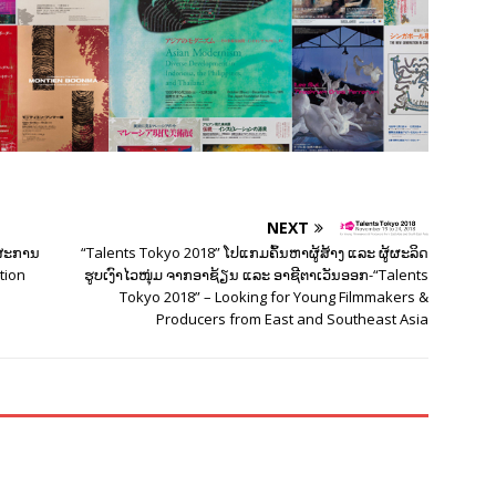
NEXT
ດສະການ
“Talents Tokyo 2018” ໂປແກມຄົ້ນຫາຜູ້ສ້າງ ແລະ ຜູ້ຜະລິດ
ation
ຮູບເງົາໄວໜຸ່ມ ຈາກອາຊ້ຽນ ແລະ ອາຊີຕາເວັນອອກ-“Talents
Tokyo 2018” – Looking for Young Filmmakers &
Producers from East and Southeast Asia