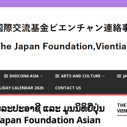
DIGICON6 ASIA
ARTS AND CULTURE
J
LIDAY CALENDAR 2026
CONTACT US
ະປະອາຊີ ແລະ ມູນນິທິຍີ່ປຸ່ນ
THE
VIE
 Japan Foundation Asian