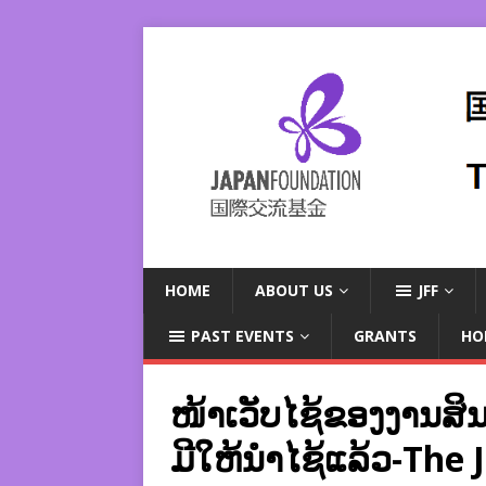
HOME
ABOUT US
JFF
PAST EVENTS
GRANTS
HO
ໜ້າເວັບໄຊ້ຂອງງານສິນລ
ມີໃຫ້ນຳໄຊ້ແລ້ວ-The