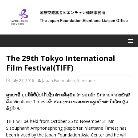
The 29th Tokyo International
Film Festival(TIFF)
July 27, 2016
Japan Foundation, Vientiane
ສູນອາຊີ ມູນນິທິຍີ່ປຸ່ນໄດ້ເຊີນ ທ່ານສີສຸພັນ ອຳພອນພົງ ນັກຂ່າວຈາກຫນັງສື
ພິມ Vientiane Times ເຂົ້າຮ່ວມງານ ເທດສະການຮູບເງົາສາກົນໂຕກຽວ
ຄັ້ງທີ່29.
TIFF will be held from October 25 to November 3. Mr.
Sisouphanh Amphonephong (Reporter, Vientiane Times) has
been invited by the Japan Foundation Asia Center and he will