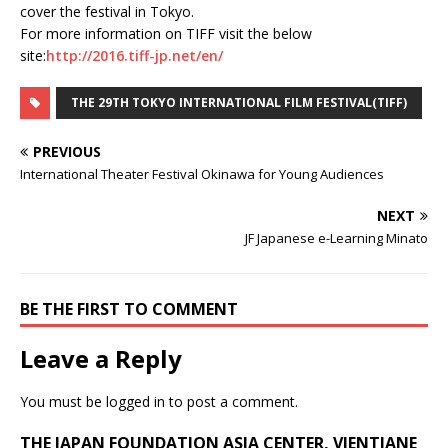
cover the festival in Tokyo.
For more information on TIFF visit the below
site:
http://2016.tiff-jp.net/en/
THE 29TH TOKYO INTERNATIONAL FILM FESTIVAL(TIFF)
PREVIOUS
International Theater Festival Okinawa for Young Audiences
NEXT
JF Japanese e-Learning Minato
BE THE FIRST TO COMMENT
Leave a Reply
You must be
logged in
to post a comment.
THE JAPAN FOUNDATION ASIA CENTER, VIENTIANE