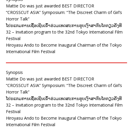
Mattie Do was just awarded BEST DIRECTOR
“CROSSCUT ASIA” Symposium: “The Discreet Charm of Girl’s
Horror Talk”
ໂປຣແກມການເຊື້ອເຊີນເຂົ້າຮ່ວມເທດສະການຮູບເງົາສາກົນໂຕກຽວຄັ້ງທີ
32 – Invitation program to the 32nd Tokyo International Film
Festival
Hiroyasu Ando to Become Inaugural Chairman of the Tokyo
International Film Festival
Synopsis
Mattie Do was just awarded BEST DIRECTOR
“CROSSCUT ASIA” Symposium: “The Discreet Charm of Girl’s
Horror Talk”
ໂປຣແກມການເຊື້ອເຊີນເຂົ້າຮ່ວມເທດສະການຮູບເງົາສາກົນໂຕກຽວຄັ້ງທີ
32 – Invitation program to the 32nd Tokyo International Film
Festival
Hiroyasu Ando to Become Inaugural Chairman of the Tokyo
International Film Festival