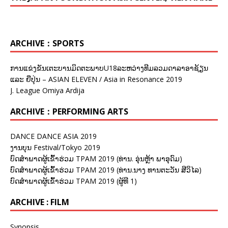
ARCHIVE：SPORTS
ການແຂ່ງຂັນເຕະບານມິດຕະພາບU18ລະຫວ່າງທີມລວມດາລາອາຊ້ຽນ
ແລະ ຍີ່ປຸ່ນ – ASIAN ELEVEN / Asia in Resonance 2019
J. League Omiya Ardija
ARCHIVE：PERFORMING ARTS
DANCE DANCE ASIA 2019
ງານບຸນ Festival/Tokyo 2019
ບົດສຳພາດຜູ້ເຂົ້າຮ່ວມ TPAM 2019 (ທ່ານ. ອຸ່ນຫຼ້າ ພາອຸດົມ)
ບົດສຳພາດຜູ້ເຂົ້າຮ່ວມ TPAM 2019 (ທ່ານ.ນາງ ທານຕະວັນ ສີວິໄລ)
ບົດສຳພາດຜູ້ເຂົ້າຮ່ວມ TPAM 2019 (ຜູ້ທີ 1)
ARCHIVE : FILM
Synopsis