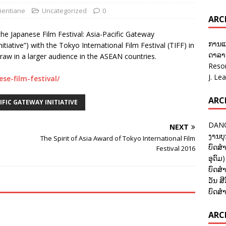
ientiane
Uncategorized
0
ARC
he Japanese Film Festival: Asia-Pacific Gateway
ການແ
Initiative”) with the Tokyo International Film Festival (TIFF) in
ດາລາອ
draw in a larger audience in the ASEAN countries.
Reso
J. Le
ese-film-festival/
ARC
CIFIC GATEWAY INITIATIVE
DANC
NEXT
ງານບຸ
The Spirit of Asia Award of Tokyo International Film
ບົດສຳ
Festival 2016
ອຸດົມ)
ບົດສຳ
ວັນ ສີ
ບົດສຳ
ARCH