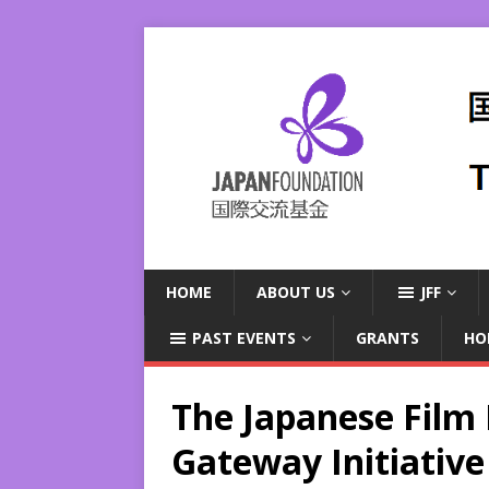
HOME
ABOUT US
JFF
PAST EVENTS
GRANTS
HO
The Japanese Film F
Gateway Initiative