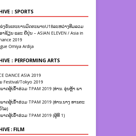
HIVE：SPORTS
ຂ່ງຂັນເຕະບານມິດຕະພາບU18ລະຫວ່າງທີມລວມ
າຊ້ຽນ ແລະ ຍີ່ປຸ່ນ – ASIAN ELEVEN / Asia in
nance 2019
ague Omiya Ardija
HIVE：PERFORMING ARTS
E DANCE ASIA 2019
ນ Festival/Tokyo 2019
ພາດຜູ້ເຂົ້າຮ່ວມ TPAM 2019 (ທ່ານ. ອຸ່ນຫຼ້າ ພາ
ພາດຜູ້ເຂົ້າຮ່ວມ TPAM 2019 (ທ່ານ.ນາງ ທານຕະ
ວິໄລ)
ພາດຜູ້ເຂົ້າຮ່ວມ TPAM 2019 (ຜູ້ທີ 1)
IVE : FILM