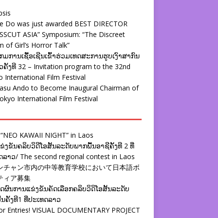
psis
ie Do was just awarded BEST DIRECTOR
SSCUT ASIA” Symposium: “The Discreet
 of Girl’s Horror Talk”
ມການເຊື້ອເຊີນເຂົ້າຮ່ວມເທດສະການຮູບເງົາສາກົນ
ຄັ້ງທີ 32 – Invitation program to the 32nd
 International Film Festival
yasu Ando to Become Inaugural Chairman of
okyo International Film Festival
 “NEO KAWAII NIGHT” in Laos
່ງຂັນຄລິບວິດີໂອສັ້ນລະດັບພາກພື້ນອາຊີຄັ້ງທີ 2 ທີ່
ລາວ/ The second regional contest in Laos
ンチャン市内の中等教育学校において日本語ボ
ティア募集
ຜົນການແຂ່ງຂັນຄັດເລືອກຄລິບວິດິໂອສັ້ນລະດັບ
້ນຄັ້ງທີ1 ທີ່ປະເທດລາວ
 for Entries! VISUAL DOCUMENTARY PROJECT