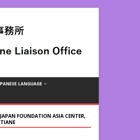
APANESE LANGUAGE
 JAPAN FOUNDATION ASIA CENTER,
NTIANE