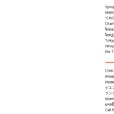
Syno
Matt
“CRO
Charm
ໂປຣແກ
ໂຕກຽວ
Tokyo
Hiro
the T
CHAI
ການແຂ
ປະເທດ
ビエ
ラン
ປະກາດ
ພາກພື
Call