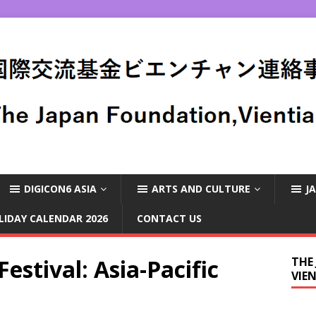
DIGICON6 ASIA
ARTS AND CULTURE
J
LIDAY CALENDAR 2026
CONTACT US
estival: Asia-Pacific
THE
VIE