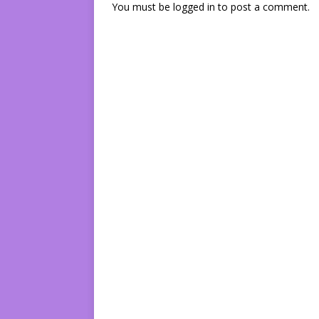
You must be
logged in
to post a comment.