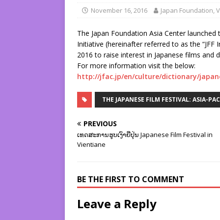
November 16, 2016
Japan Foundation, V
The Japan Foundation Asia Center launched t
Initiative (hereinafter referred to as the “JFF 
2016 to raise interest in Japanese films and 
For more information visit the below:
http://jfac.jp/en/culture/dictionary/japan
THE JAPANESE FILM FESTIVAL: ASIA-PA
PREVIOUS
ເທດສະການຮູບເງົາຍີ່ປຸ່ນ Japanese Film Festival in
Vientiane
BE THE FIRST TO COMMENT
Leave a Reply