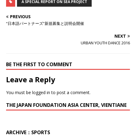
A SPECIAL REPORT ON SEA PROJECT
PREVIOUS
“日本語パートナーズ”新規募集と説明会開催
NEXT
URBAN YOUTH DANCE 2016
BE THE FIRST TO COMMENT
Leave a Reply
You must be
logged in
to post a comment.
THE JAPAN FOUNDATION ASIA CENTER, VIENTIANE
ARCHIVE：SPORTS