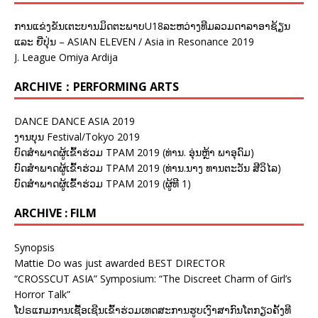
ການແຂ່ງຂັນເຕະບານມິດຕະພາບU18ລະຫວ່າງທີມລວມດາລາອາຊ້ຽນ
ແລະ ຍີ່ປຸ່ນ – ASIAN ELEVEN / Asia in Resonance 2019
J. League Omiya Ardija
ARCHIVE：PERFORMING ARTS
DANCE DANCE ASIA 2019
ງານບຸນ Festival/Tokyo 2019
ບົດສຳພາດຜູ້ເຂົ້າຮ່ວມ TPAM 2019 (ທ່ານ. ອຸ່ນຫຼ້າ ພາອຸດົມ)
ບົດສຳພາດຜູ້ເຂົ້າຮ່ວມ TPAM 2019 (ທ່ານ.ນາງ ທານຕະວັນ ສີວິໄລ)
ບົດສຳພາດຜູ້ເຂົ້າຮ່ວມ TPAM 2019 (ຜູ້ທີ 1)
ARCHIVE : FILM
Synopsis
Mattie Do was just awarded BEST DIRECTOR
“CROSSCUT ASIA” Symposium: “The Discreet Charm of Girl’s
Horror Talk”
ໂປຣແກມການເຊື້ອເຊີນເຂົ້າຮ່ວມເທດສະການຮູບເງົາສາກົນໂຕກຽວຄັ້ງທີ