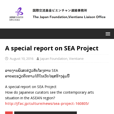
A special report on SEA Project
August 10, 2016
Japan Foundation, Vientiane
ລາຍງານພິເສດກ່ຽວກັບໂຄງການ SEA
ລາຍລະອຽດຕິດຕາມໄດ້ໃນເວັບໄຊສຂ້າງລຸ່ມນີ້
A special report on SEA Project
How do Japanese curators see the contemporary arts
situation in the ASEAN region?
http://jfac.jp/culture/news/sea-project-160805/