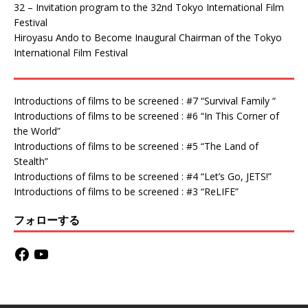
32 – Invitation program to the 32nd Tokyo International Film
Festival
Hiroyasu Ando to Become Inaugural Chairman of the Tokyo
International Film Festival
Introductions of films to be screened : #7 “Survival Family “
Introductions of films to be screened : #6 “In This Corner of
the World”
Introductions of films to be screened : #5 “The Land of
Stealth”
Introductions of films to be screened : #4 “Let’s Go, JETS!”
Introductions of films to be screened : #3 “ReLIFE”
フォローする