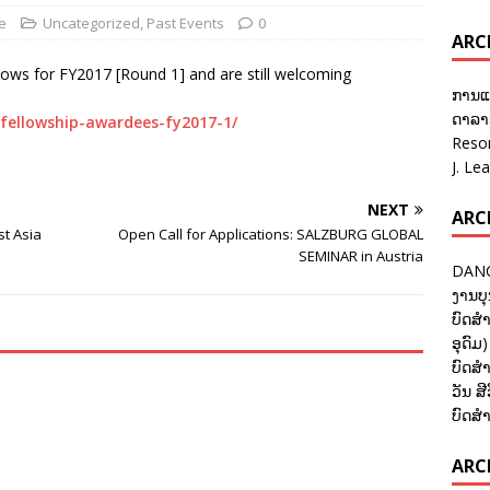
e
Uncategorized
,
Past Events
0
ARC
lows for FY2017 [Round 1] and are still welcoming
ການແ
ດາລາອ
-fellowship-awardees-fy2017-1/
Reso
J. Le
NEXT
ARC
t Asia
Open Call for Applications: SALZBURG GLOBAL
SEMINAR in Austria
DANC
ງານບຸ
ບົດສຳ
ອຸດົມ)
ບົດສຳ
ວັນ ສີ
ບົດສຳ
ARCH