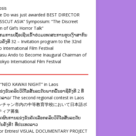
psis
ie Do was just awarded BEST DIRECTOR
SSCUT ASIA” Symposium: “The Discreet
 of Girl’s Horror Talk”
ມການເຊື້ອເຊີນເຂົ້າຮ່ວມເທດສະການຮູບເງົາສາກົນ
ຄັ້ງທີ 32 – Invitation program to the 32nd
 International Film Festival
yasu Ando to Become Inaugural Chairman of
okyo International Film Festival
 “NEO KAWAII NIGHT” in Laos
່ງຂັນຄລິບວິດີໂອສັ້ນລະດັບພາກພື້ນອາຊີຄັ້ງທີ 2 ທີ່
ລາວ/ The second regional contest in Laos
ンチャン市内の中等教育学校において日本語ボ
ティア募集
ຜົນການແຂ່ງຂັນຄັດເລືອກຄລິບວິດິໂອສັ້ນລະດັບ
້ນຄັ້ງທີ1 ທີ່ປະເທດລາວ
 for Entries! VISUAL DOCUMENTARY PROJECT