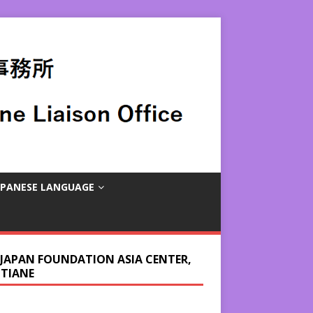
APANESE LANGUAGE
 JAPAN FOUNDATION ASIA CENTER,
NTIANE