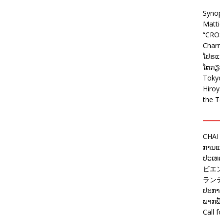
Syno
Matt
“CRO
Charm
ໂປຣແກ
ໂຕກຽວ
Tokyo
Hiro
the T
CHAI
ການແຂ
ປະເທດ
ビエ
ラン
ປະກາດ
ພາກພື
Call