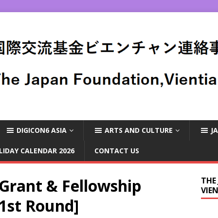
DIGICON6 ASIA
ARTS AND CULTURE
J
LIDAY CALENDAR 2026
CONTACT US
rant & Fellowship
THE
VIE
1st Round]