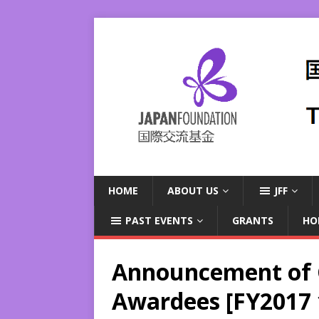
HOME
ABOUT US
JFF
PAST EVENTS
GRANTS
HO
Announcement of G
Awardees [FY2017 