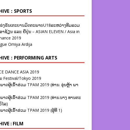
HIVE：SPORTS
ຂ່ງຂັນເຕະບານມິດຕະພາບU18ລະຫວ່າງທີມລວມ
າຊ້ຽນ ແລະ ຍີ່ປຸ່ນ – ASIAN ELEVEN / Asia in
nance 2019
ague Omiya Ardija
HIVE：PERFORMING ARTS
E DANCE ASIA 2019
ນ Festival/Tokyo 2019
ພາດຜູ້ເຂົ້າຮ່ວມ TPAM 2019 (ທ່ານ. ອຸ່ນຫຼ້າ ພາ
ພາດຜູ້ເຂົ້າຮ່ວມ TPAM 2019 (ທ່ານ.ນາງ ທານຕະ
ວິໄລ)
ພາດຜູ້ເຂົ້າຮ່ວມ TPAM 2019 (ຜູ້ທີ 1)
IVE : FILM