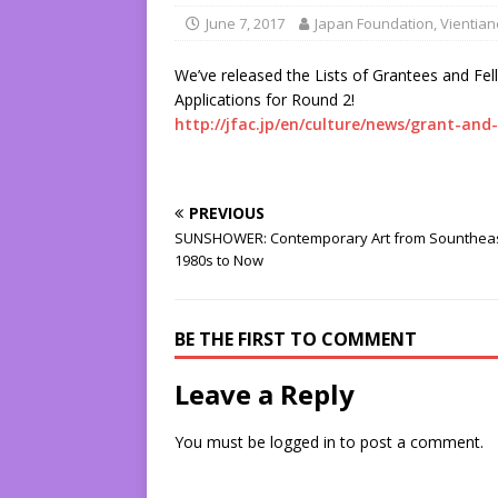
June 7, 2017
Japan Foundation, Vientian
We’ve released the Lists of Grantees and Fel
Applications for Round 2!
http://jfac.jp/en/culture/news/grant-and
PREVIOUS
SUNSHOWER: Contemporary Art from Sountheas
1980s to Now
BE THE FIRST TO COMMENT
Leave a Reply
You must be
logged in
to post a comment.