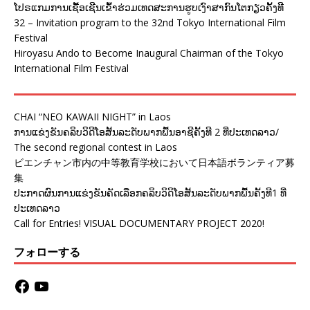
ໂປຣແກມການເຊື້ອເຊີນເຂົ້າຮ່ວມເທດສະການຮູບເງົາສາກົນໂຕກຽວຄັ້ງທີ
32 – Invitation program to the 32nd Tokyo International Film
Festival
Hiroyasu Ando to Become Inaugural Chairman of the Tokyo
International Film Festival
CHAI “NEO KAWAII NIGHT” in Laos
ການແຂ່ງຂັນຄລິບວິດີໂອສັ້ນລະດັບພາກພື້ນອາຊີຄັ້ງທີ 2 ທີ່ປະເທດລາວ/
The second regional contest in Laos
ビエンチャン市内の中等教育学校において日本語ボランティア募
集
ປະກາດຜົນການແຂ່ງຂັນຄັດເລືອກຄລິບວິດິໂອສັ້ນລະດັບພາກພື້ນຄັ້ງທີ1 ທີ່
ປະເທດລາວ
Call for Entries! VISUAL DOCUMENTARY PROJECT 2020!
フォローする