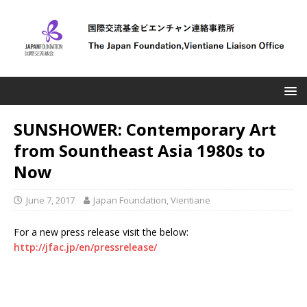
SUNSHOWER: Contemporary Art
from Sountheast Asia 1980s to
Now
June 7, 2017
Japan Foundation, Vientiane
For a new press release visit the below:
http://jfac.jp/en/pressrelease/