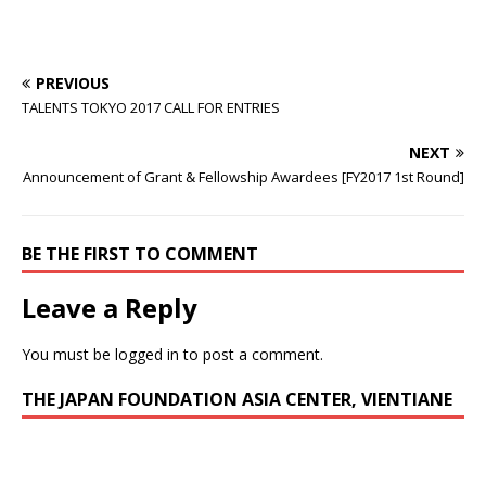
PREVIOUS
TALENTS TOKYO 2017 CALL FOR ENTRIES
NEXT
Announcement of Grant & Fellowship Awardees [FY2017 1st Round]
BE THE FIRST TO COMMENT
Leave a Reply
You must be
logged in
to post a comment.
THE JAPAN FOUNDATION ASIA CENTER, VIENTIANE