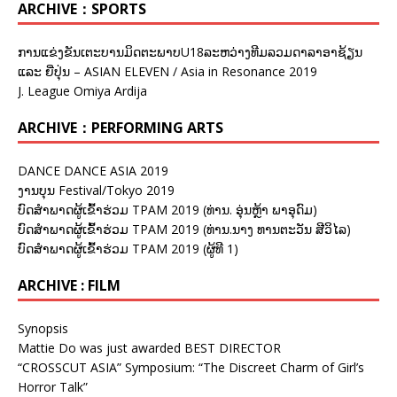
ARCHIVE：SPORTS
ການແຂ່ງຂັນເຕະບານມິດຕະພາບU18ລະຫວ່າງທີມລວມດາລາອາຊ້ຽນ
ແລະ ຍີ່ປຸ່ນ – ASIAN ELEVEN / Asia in Resonance 2019
J. League Omiya Ardija
ARCHIVE：PERFORMING ARTS
DANCE DANCE ASIA 2019
ງານບຸນ Festival/Tokyo 2019
ບົດສຳພາດຜູ້ເຂົ້າຮ່ວມ TPAM 2019 (ທ່ານ. ອຸ່ນຫຼ້າ ພາອຸດົມ)
ບົດສຳພາດຜູ້ເຂົ້າຮ່ວມ TPAM 2019 (ທ່ານ.ນາງ ທານຕະວັນ ສີວິໄລ)
ບົດສຳພາດຜູ້ເຂົ້າຮ່ວມ TPAM 2019 (ຜູ້ທີ 1)
ARCHIVE : FILM
Synopsis
Mattie Do was just awarded BEST DIRECTOR
“CROSSCUT ASIA” Symposium: “The Discreet Charm of Girl’s
Horror Talk”