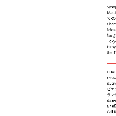
Syno
Matt
“CRO
Charm
ໂປຣແກ
ໂຕກຽວ
Tokyo
Hiro
the T
CHAI
ການແຂ
ປະເທດ
ビエ
ラン
ປະກາດ
ພາກພື
Call