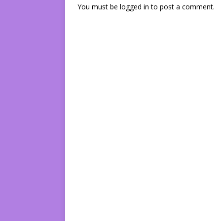
You must be
logged in
to post a comment.