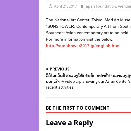
April 21, 2017
Japan Foundation, Vienti
The National Art Center, Tokyo, Mori Art Mus
“SUNSHOWER: Contemporary Art from Southeast
Southeast Asian contemporary art to be held 
For more information visit the below:
http://sunshower2017.jp/english.html
PREVIOUS
ວິດິໂອຄລິບທີ່່ ສະແດງໃຫ້ເຫັນກິດຈະກຳທີ່ຜ່ານມາຂອງ ສ
ພວກເຮົາ!-A video clip showing our Asian Center’s
recent activities!
BE THE FIRST TO COMMENT
Leave a Reply