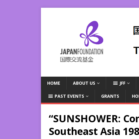
HOME
ABOUT US
JFF
PAST EVENTS
GRANTS
HO
“SUNSHOWER: Con
Southeast Asia 19