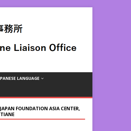
APANESE LANGUAGE
 JAPAN FOUNDATION ASIA CENTER,
NTIANE