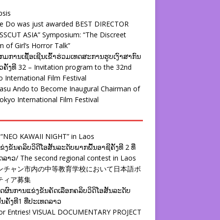
psis
ie Do was just awarded BEST DIRECTOR
SSCUT ASIA” Symposium: “The Discreet
 of Girl’s Horror Talk”
ມການເຊື້ອເຊີນເຂົ້າຮ່ວມເທດສະການຮູບເງົາສາກົນ
ຄັ້ງທີ 32 – Invitation program to the 32nd
 International Film Festival
yasu Ando to Become Inaugural Chairman of
okyo International Film Festival
 “NEO KAWAII NIGHT” in Laos
່ງຂັນຄລິບວິດີໂອສັ້ນລະດັບພາກພື້ນອາຊີຄັ້ງທີ 2 ທີ່
ລາວ/ The second regional contest in Laos
ンチャン市内の中等教育学校において日本語ボ
ティア募集
ຜົນການແຂ່ງຂັນຄັດເລືອກຄລິບວິດິໂອສັ້ນລະດັບ
້ນຄັ້ງທີ1 ທີ່ປະເທດລາວ
 for Entries! VISUAL DOCUMENTARY PROJECT