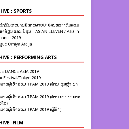
HIVE：SPORTS
ຂ່ງຂັນເຕະບານມິດຕະພາບU18ລະຫວ່າງທີມລວມ
າຊ້ຽນ ແລະ ຍີ່ປຸ່ນ – ASIAN ELEVEN / Asia in
nance 2019
ague Omiya Ardija
HIVE：PERFORMING ARTS
E DANCE ASIA 2019
ນ Festival/Tokyo 2019
ພາດຜູ້ເຂົ້າຮ່ວມ TPAM 2019 (ທ່ານ. ອຸ່ນຫຼ້າ ພາ
ພາດຜູ້ເຂົ້າຮ່ວມ TPAM 2019 (ທ່ານ.ນາງ ທານຕະ
ວິໄລ)
ພາດຜູ້ເຂົ້າຮ່ວມ TPAM 2019 (ຜູ້ທີ 1)
IVE : FILM