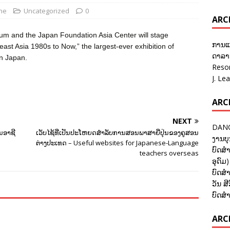
ane
Uncategorized
0
ARC
eum and the Japan Foundation Asia Center will stage
ການແ
 Asia 1980s to Now,” the largest-ever exhibition of
ດາລາອ
in Japan.
Reso
J. Le
ARC
NEXT
DANC
ູນອາຊີ
ເວັບໄຊ້ທີ່ເປັນປະໂຫຍດສຳລັບການສອນພາສາຍີ່ປຸ່ນຂອງຄູສອນ
ງານບຸ
ຕ່າງປະເທດ – Useful websites for Japanese-Language
ບົດສຳ
teachers overseas
ອຸດົມ)
ບົດສຳ
ວັນ ສີ
ບົດສຳ
ARCH