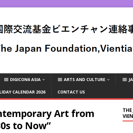
DIGICON6 ASIA
ARTS AND CULTURE
J
LIDAY CALENDAR 2026
CONTACT US
temporary Art from
THE
VIE
80s to Now”