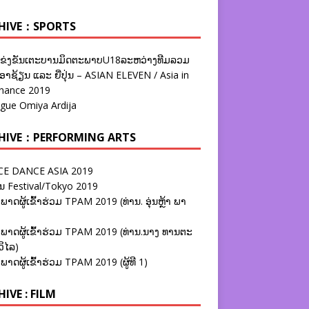
HIVE：SPORTS
ຂ່ງຂັນເຕະບານມິດຕະພາບU18ລະຫວ່າງທີມລວມ
າຊ້ຽນ ແລະ ຍີ່ປຸ່ນ – ASIAN ELEVEN / Asia in
nance 2019
ague Omiya Ardija
HIVE：PERFORMING ARTS
E DANCE ASIA 2019
ນ Festival/Tokyo 2019
ພາດຜູ້ເຂົ້າຮ່ວມ TPAM 2019 (ທ່ານ. ອຸ່ນຫຼ້າ ພາ
ພາດຜູ້ເຂົ້າຮ່ວມ TPAM 2019 (ທ່ານ.ນາງ ທານຕະ
ວິໄລ)
ພາດຜູ້ເຂົ້າຮ່ວມ TPAM 2019 (ຜູ້ທີ 1)
IVE : FILM