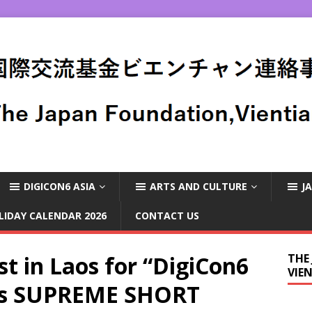
DIGICON6 ASIA
ARTS AND CULTURE
J
LIDAY CALENDAR 2026
CONTACT US
st in Laos for “DigiCon6
THE
VIE
’s SUPREME SHORT