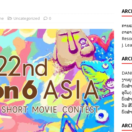
ARC
ane
Uncategorized
0
ການແ
ດາລາອ
Reso
J. Le
ARC
DANC
ງານບຸ
ບົດສຳ
ອຸດົມ)
ບົດສຳ
ວັນ ສີ
ບົດສຳ
ARCH