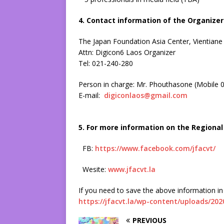
4. Contact information of the Organizer 
The Japan Foundation Asia Center, Vientiane
Attn: Digicon6 Laos Organizer
Tel: 021-240-280
Person in charge: Mr. Phouthasone (Mobile 
E-mail:
digiconlaos@gmail.com
5. For more information on the Regional 
FB:
https://www.facebook.com/jfacvt/
Wesite:
www.jfacvt.la
If you need to save the above information in 
https://jfacvt.la/wp-content/uploads/20
PREVIOUS