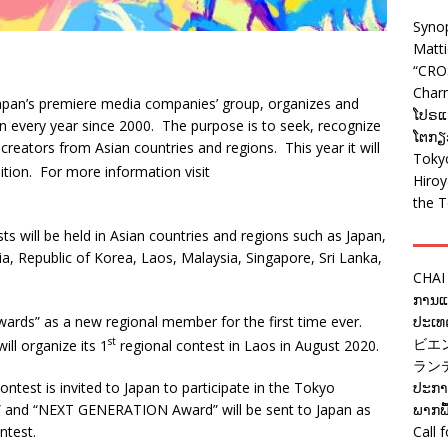
Syno
Matt
“CRO
Charm
Japan’s premiere media companies’ group, organizes and
ໂປຣແກ
n every year since 2000. The purpose is to seek, recognize
ໂຕກຽວ
reators from Asian countries and regions. This year it will
Tokyo
ition. For more information visit
Hiro
the T
s will be held in Asian countries and regions such as Japan,
, Republic of Korea, Laos, Malaysia, Singapore, Sri Lanka,
CHAI
ການແຂ
Awards” as a new regional member for the first time ever.
ປະເທດ
st
ビエ
ll organize its 1
regional contest in Laos in August 2020.
ラン
test is invited to Japan to participate in the Tokyo
ປະກາດ
 and “NEXT GENERATION Award” will be sent to Japan as
ພາກພື
ntest.
Call