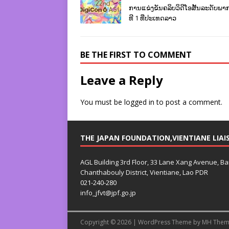
ການແຂ່ງຂັນຄລິບວິດີໂອສັ້ນລະດັບພາກພ
ທີ 1 ທີ່ປະເທດລາວ
BE THE FIRST TO COMMENT
Leave a Reply
You must be
logged in
to post a comment.
THE JAPAN FOUNDATION,VIENTIANE LIAI
AGL Building 3rd Floor, 33 Lane Xang Avenue, B
Chanthabouly District, Vientiane, Lao PDR
021-240-280
info_jfvt@jpf.go.jp
Copyright © 2026 | WordPress Theme by
MH Them