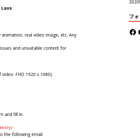
2020!
n Laos
フォ
animation, real video image, etc. Any
 issues and unsuitable content for
video: FHD 1920 x 1080).
and fill in.
entry/
m to the following email