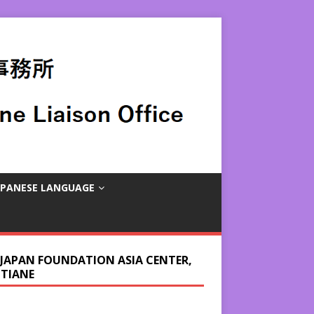
APANESE LANGUAGE
 JAPAN FOUNDATION ASIA CENTER,
NTIANE