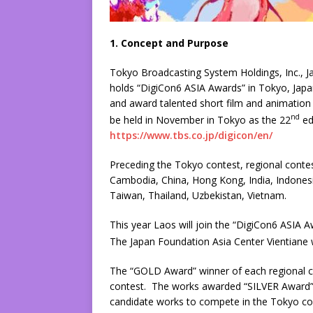
1. Concept and Purpose
Tokyo Broadcasting System Holdings, Inc., 
holds “DigiCon6 ASIA Awards” in Tokyo, Japa
and award talented short film and animation c
nd
be held in November in Tokyo as the 22
ed
https://www.tbs.co.jp/digicon/en/
Preceding the Tokyo contest, regional contest
Cambodia, China, Hong Kong, India, Indonesia
Taiwan, Thailand, Uzbekistan, Vietnam.
This year Laos will join the “DigiCon6 ASIA 
The Japan Foundation Asia Center Vientiane wi
The “GOLD Award” winner of each regional con
contest. The works awarded “SILVER Award”
candidate works to compete in the Tokyo co