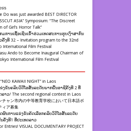
psis
ie Do was just awarded BEST DIRECTOR
SSCUT ASIA” Symposium: “The Discreet
 of Girl’s Horror Talk”
ມການເຊື້ອເຊີນເຂົ້າຮ່ວມເທດສະການຮູບເງົາສາກົນ
ຄັ້ງທີ 32 – Invitation program to the 32nd
 International Film Festival
yasu Ando to Become Inaugural Chairman of
okyo International Film Festival
 “NEO KAWAII NIGHT” in Laos
່ງຂັນຄລິບວິດີໂອສັ້ນລະດັບພາກພື້ນອາຊີຄັ້ງທີ 2 ທີ່
ລາວ/ The second regional contest in Laos
ンチャン市内の中等教育学校において日本語ボ
ティア募集
ຜົນການແຂ່ງຂັນຄັດເລືອກຄລິບວິດິໂອສັ້ນລະດັບ
້ນຄັ້ງທີ1 ທີ່ປະເທດລາວ
 for Entries! VISUAL DOCUMENTARY PROJECT