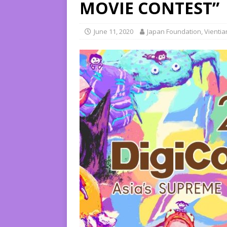
MOVIE CONTEST”
June 11, 2020
Japan Foundation, Vienti