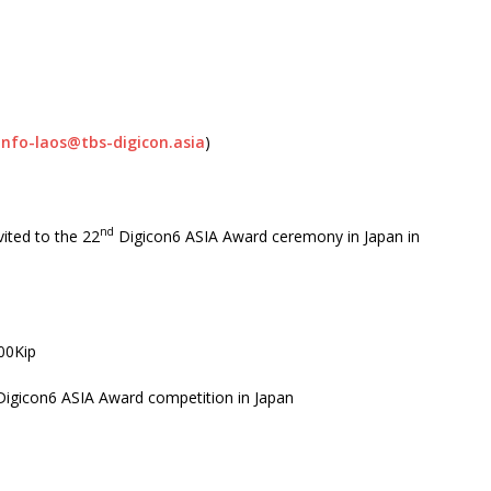
info-laos@tbs-digicon.asia
)
nd
ited to the 22
Digicon6 ASIA Award ceremony in Japan in
00Kip
Digicon6 ASIA Award competition in Japan