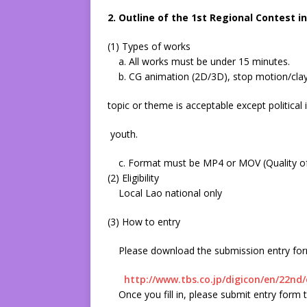
2. Outline of the 1st Regional Contest i
(1) Types of works
a. All works must be under 15 minutes.
b. CG animation (2D/3D), stop motion/clay 
topic or theme is acceptable except political
youth.
c. Format must be MP4 or MOV (Quality of 
(2) Eligibility
Local Lao national only
(3) How to entry
Please download the submission entry form 
http://www.tbs.co.jp/digicon/en/22nd/
Once you fill in, please submit entry for