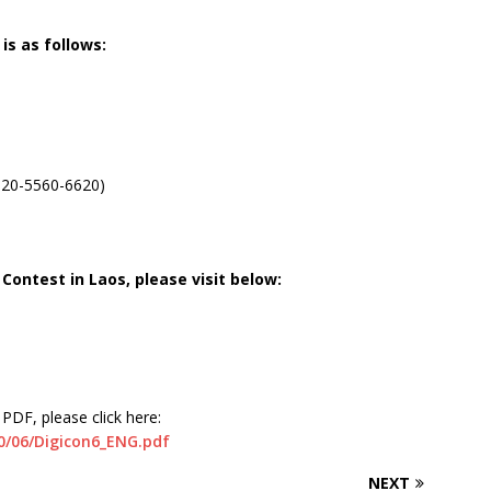
is as follows:
020-5560-6620)
Contest in Laos, please visit below:
PDF, please click here:
20/06/Digicon6_ENG.pdf
NEXT