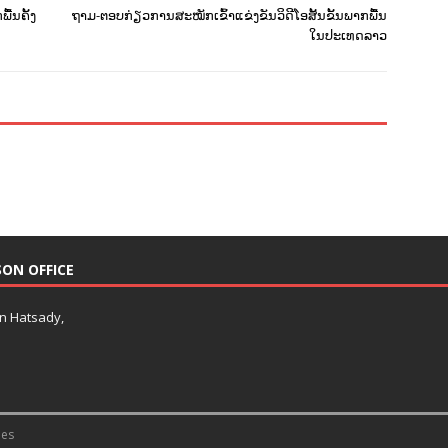
ື້ນຄັ້ງ
ຖາມ-ຕອບກ່ຽວການສະໝັກເຂົ້າແຂ່ງຂັນວິດີໂອສັ້ນຂັ້ນພາກພື້ນ
ໃນປະເທດລາວ
SON OFFICE
an Hatsady,
es