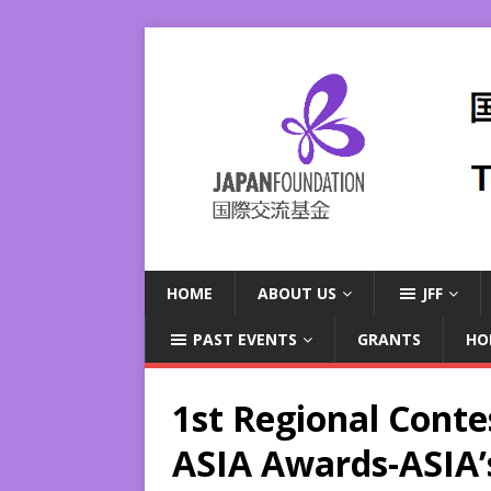
HOME
ABOUT US
JFF
PAST EVENTS
GRANTS
HO
1st Regional Conte
ASIA Awards-ASIA