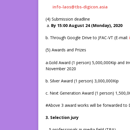
info-laos@tbs-digicon.asia
(4) Submission deadline
a.
By 15:00 August 24 (Monday), 2020
b. Through Google Drive to JFAC-VT (E-mail:
(5) Awards and Prizes
a.Gold Award (1 person) 5,000,000Kip and Inv
November 2020
b. Silver Award (1 person) 3,000,000Kip
c. Next Generation Award (1 person) 1,500,0
#Above 3 award works will be forwarded to 
3. Selection jury
5 professionals in media field (TBA)